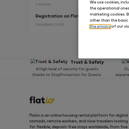
We use cookies, incl
7 months
the operational ones 
marketing cookies. B
Registration on Flatio
No
other than the basic
Ιανουάριος 2026
the privacy
of our vis
Trust & Safety
A high level of security for guests
Ou
thanks to StayProtection for Guests.
experi
Flatio is an online housing rental platform for digital
nomads, remote workers, and slow travelers looking
for flexible, deposit-free stays worldwide, from five