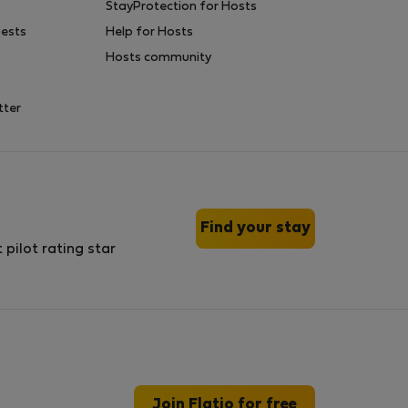
StayProtection for Hosts
uests
Help for Hosts
Hosts community
tter
Find your stay
Join Flatio for free