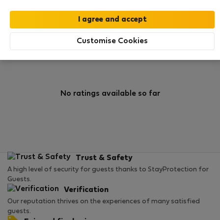
0
1
Rating and references
Listings
Customise Cookies
Rating
No ratings available so far
Trust & Safety
A high level of security for guests thanks to StayProtection for
Guests.
Verification
Our reputation thrives on the experiences of many satisfied
guests.