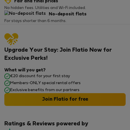
Fair and final prices
No hidden fees. Utilities and Wi-Fi included.
No-deposit flats
For stays shorter than 6 months.
Upgrade Your Stay: Join Flatio Now for
Exclusive Perks!
What will you get?
€20 discount for your first stay
Members-ONLY special rental offers
Exclusive benefits from our partners
Join Flatio for free
Ratings & Reviews powered by