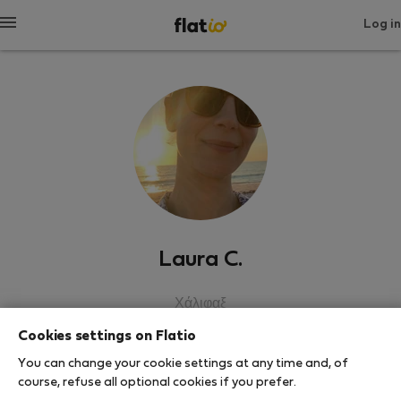
Log in
Laura C.
Χάλιφαξ
Cookies settings on Flatio
SHOW RESUME
You can change your cookie settings at any time and, of
course, refuse all optional cookies if you prefer.