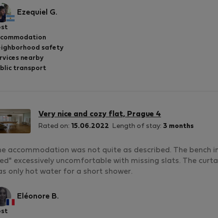
Ezequiel G.
st
ccommodation
ighborhood safety
rvices nearby
blic transport
Very nice and cozy flat, Prague 4
Rated on:
15.06.2022
Length of stay:
3 months
e accommodation was not quite as described. The bench in t
ed" excessively uncomfortable with missing slats. The curtain
s only hot water for a short shower.
Eléonore B.
st