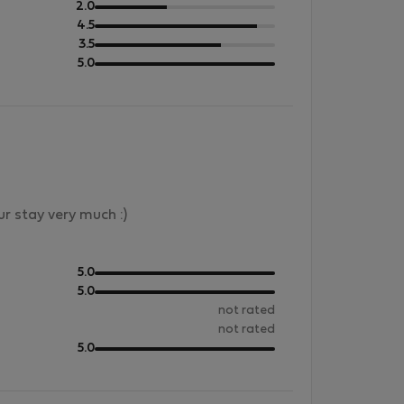
of
out
2.0
5
of
out
4.5
5
of
out
3.5
5
of
out
5.0
5
of
5
r stay very much :)
out
5.0
of
out
5.0
5
of
not rated
5
not rated
out
5.0
of
5