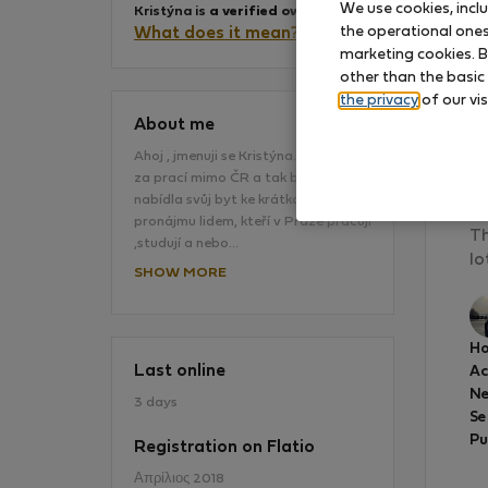
We use cookies, incl
Kristýna is
a verified owner
.
the operational ones 
What does it mean?
marketing cookies. B
other than the basic
the privacy
of our vis
About me
Ahoj , jmenuji se Kristýna. Stěhuji se
za prací mimo ČR a tak bych ráda
Th
nabídla svůj byt ke krátkodobému
co
pronájmu lidem, kteří v Praze pracují
Th
,studují a nebo…
lo
SHOW MORE
Ho
Last online
A
Ne
3 days
Se
Pu
Registration on Flatio
Απρίλιος 2018