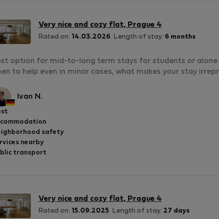
Very nice and cozy flat, Prague 4
Rated on:
14.03.2026
Length of stay:
6 months
st option for mid-to-long term stays for students or alone 
en to help even in minor cases, what makes your stay irre
Ivan N.
st
ccommodation
ighborhood safety
rvices nearby
blic transport
Very nice and cozy flat, Prague 4
Rated on:
15.09.2025
Length of stay:
27 days