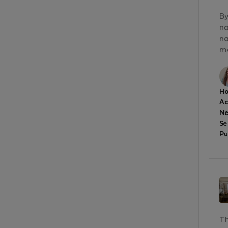
By
na
na
má
Ho
A
Ne
Se
Pu
Th