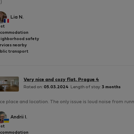
;)
Lia N.
st
ccommodation
ighborhood safety
rvices nearby
blic transport
Very nice and cozy flat, Prague 4
Rated on:
05.03.2024
Length of stay:
3 months
ce place and location. The only issue is loud noise from run
Andrii I.
st
ccommodation