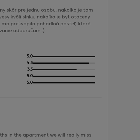
álny skôr pre jednu osobu, nakoľko je tam
sy kvôli slnku, nakoľko je byt otočený
o ma prekvapila pohodlná posteľ, ktorá
ovanie odporúčam :)
out
5.0
of
out
4.5
5
of
out
3.5
5
of
out
5.0
5
of
out
5.0
5
of
5
hs in the apartment we will really miss