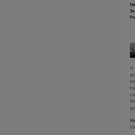
Ne
Se
Pu
A 
go
eq
he
ca
Be
ga
N
Ve