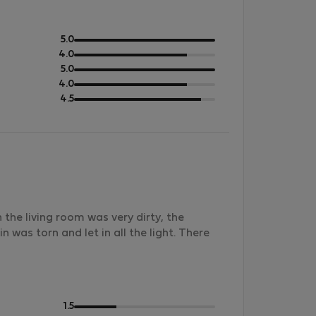
out
5.0
of
out
4.0
5
of
out
5.0
5
of
out
4.0
5
of
out
4.5
5
of
5
he living room was very dirty, the
 was torn and let in all the light. There
out
1.5