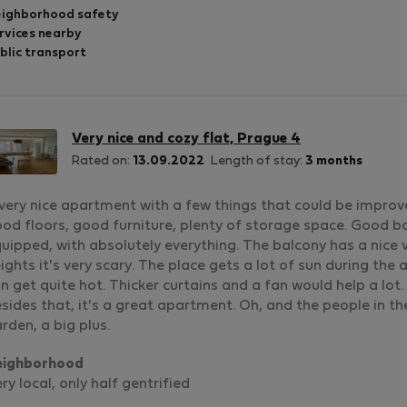
ighborhood safety
rvices nearby
blic transport
Very nice and cozy flat, Prague 4
Rated on:
13.09.2022
Length of stay:
3 months
very nice apartment with a few things that could be improve
od floors, good furniture, plenty of storage space. Good ba
uipped, with absolutely everything. The balcony has a nice v
ights it's very scary. The place gets a lot of sun during t
n get quite hot. Thicker curtains and a fan would help a lot.
sides that, it's a great apartment. Oh, and the people in th
rden, a big plus.
eighborhood
ry local, only half gentrified