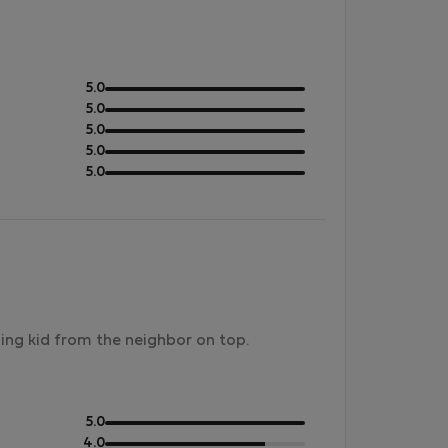
out
5.0
of
out
5.0
5
of
out
5.0
5
of
out
5.0
5
of
out
5.0
5
of
5
ning kid from the neighbor on top.
out
5.0
of
out
4.0