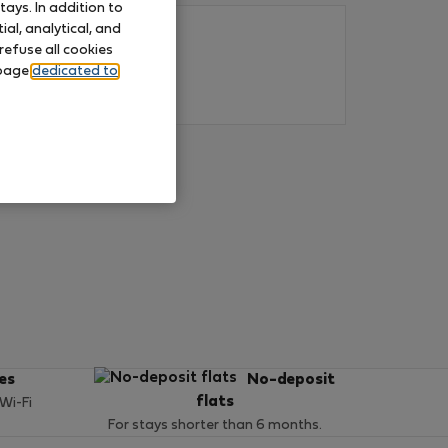
ays. In addition to
al, analytical, and
refuse all cookies
 page
dedicated to
ces
No-deposit
flats
 Wi-Fi
For stays shorter than 6 months.