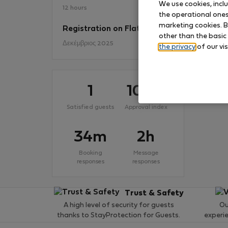
We use cookies, incl
12 hours
the operational ones 
marketing cookies. B
Registration on Flatio
No
other than the basic
Δεκέμβριος 2025
the privacy
of our vis
1
100
%
Satisfied guests
Approval index
34m
2h
Booking
Message
responses
responses
Trust & Safety
A high level of security for guests
Ou
thanks to StayProtection for Guests.
experi