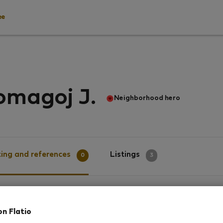
ee
omagoj J.
Neighborhood hero
ing and references
Listings
0
3
g
on Flatio