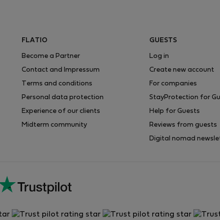
FLATIO
GUESTS
Become a Partner
Log in
Contact and Impressum
Create new account
Terms and conditions
For companies
Personal data protection
StayProtection for G
Experience of our clients
Help for Guests
Midterm community
Reviews from guests
Digital nomad newsle