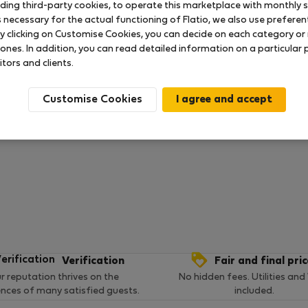
uding third-party cookies, to operate this marketplace with monthly st
necessary for the actual functioning of Flatio, we also use preferenti
y clicking on Customise Cookies, you can decide on each category or 
 ratings available so far
 ones. In addition, you can read detailed information on a particular
itors and clients.
Customise Cookies
Verification
Fair and final pri
r reputation thrives on the
No hidden fees. Utilities and
ences of many satisfied guests.
included.