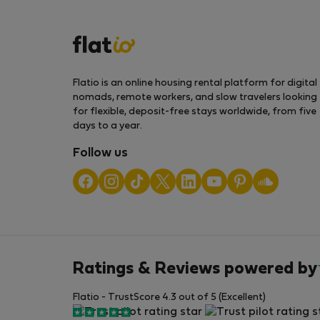
Flatio is an online housing rental platform for digital
nomads, remote workers, and slow travelers looking
for flexible, deposit-free stays worldwide, from five
days to a year.
Follow us
Ratings & Reviews powered by
Flatio - TrustScore 4.3 out of 5 (Excellent)