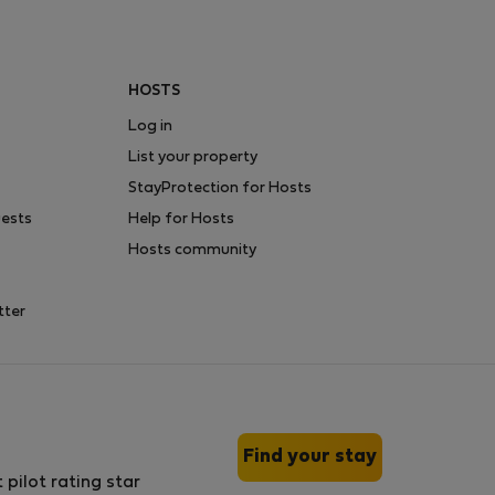
HOSTS
Log in
List your property
StayProtection for Hosts
uests
Help for Hosts
Hosts community
tter
Find your stay