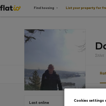
Find housing
List your property for fr
D
Σπλιτ
Rat
Ratin
Cookies settings 
Last online