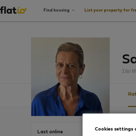
Find housing
List your property for fr
Sa
Σάο Μ
Rat
Ratin
Cookies settings 
Last online