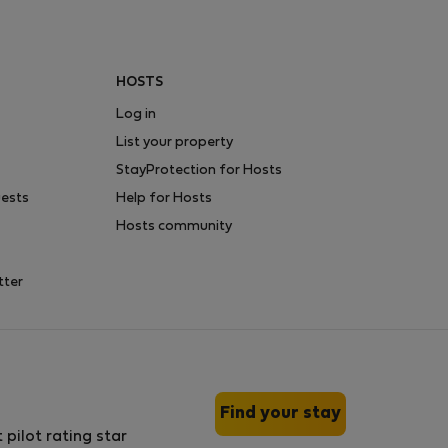
HOSTS
Log in
List your property
StayProtection for Hosts
uests
Help for Hosts
Hosts community
tter
Find your stay