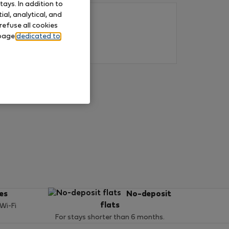
ays. In addition to
al, analytical, and
refuse all cookies
 page
dedicated to
ces
No-deposit
flats
 Wi-Fi
For stays shorter than 6 months.