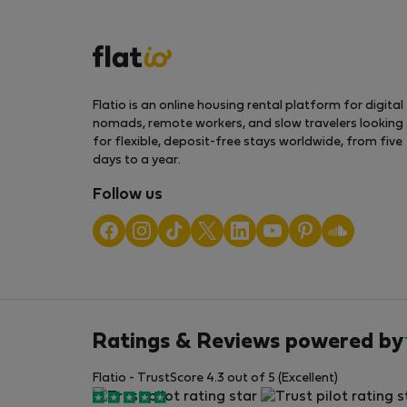
Flatio is an online housing rental platform for digital
nomads, remote workers, and slow travelers looking
for flexible, deposit-free stays worldwide, from five
days to a year.
Follow us
Ratings & Reviews powered by
Flatio - TrustScore 4.3 out of 5 (Excellent)