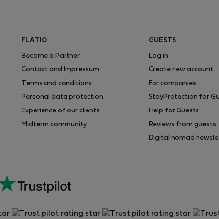
FLATIO
GUESTS
Become a Partner
Log in
Contact and Impressum
Create new account
Terms and conditions
For companies
Personal data protection
StayProtection for G
Experience of our clients
Help for Guests
Midterm community
Reviews from guests
Digital nomad newsle