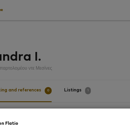
ee
ndra I.
παρτολομέου ντε Μεσίνες
ing and references
Listings
0
1
g
on Flatio