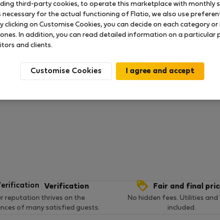
uding third-party cookies, to operate this marketplace with monthly st
necessary for the actual functioning of Flatio, we also use preferenti
y clicking on Customise Cookies, you can decide on each category or 
 ratings available so far
 ones. In addition, you can read detailed information on a particular
itors and clients.
Customise Cookies
Verification
Fair and final pri
r reputation thrives on the
No hidden fees. Utilities and
ences of many satisfied guests.
included.