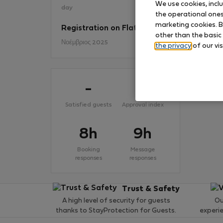
We use cookies, incl
day
the operational ones 
marketing cookies. B
Registration on Flatio
No
other than the basic
Νοέμβριος 2025
the privacy
of our vis
-
-
Satisfied guests
Approval index
8h
9h
Booking
Message
responses
responses
Trust & Safety
A high level of security for guests
Ou
thanks to StayProtection for Guests.
experi