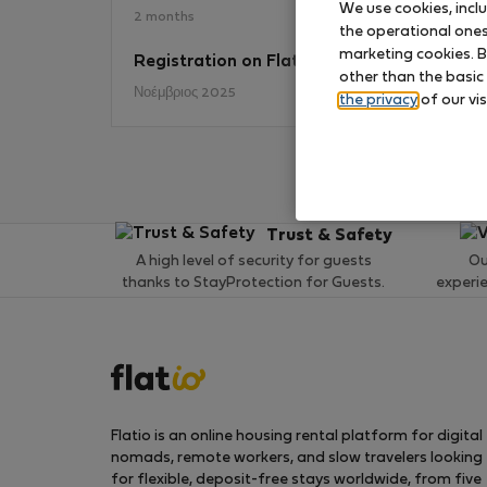
We use cookies, incl
2 months
the operational ones 
marketing cookies. B
Registration on Flatio
No
other than the basic
Νοέμβριος 2025
the privacy
of our vis
Trust & Safety
A high level of security for guests
Ou
thanks to StayProtection for Guests.
experi
Flatio is an online housing rental platform for digital
nomads, remote workers, and slow travelers looking
for flexible, deposit-free stays worldwide, from five