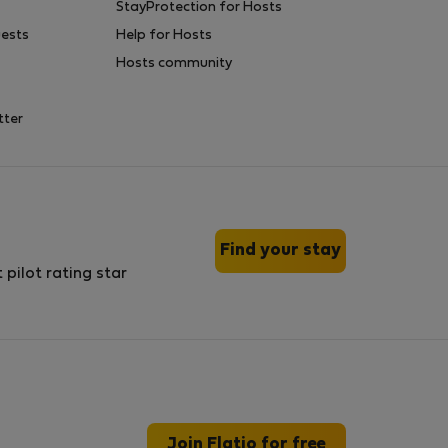
StayProtection for Hosts
uests
Help for Hosts
Hosts community
tter
Find your stay
Join Flatio for free