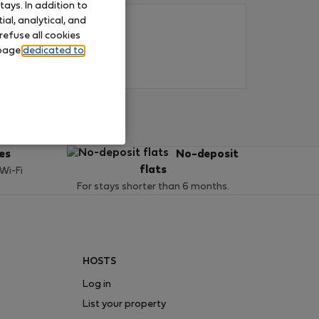
ays. In addition to
al, analytical, and
refuse all cookies
 page
dedicated to
ces
No-deposit
flats
 Wi-Fi
For stays shorter than 6 months.
HOSTS
Log in
List your property