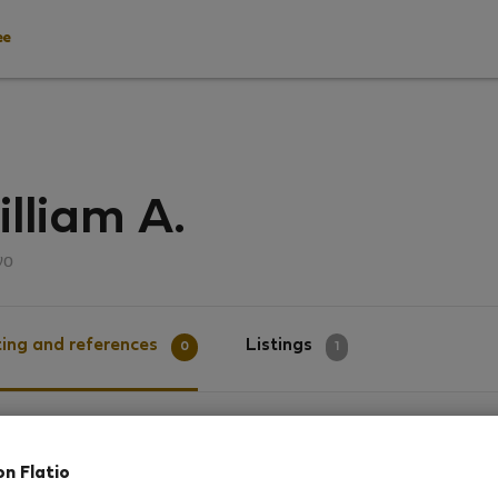
ee
lliam A.
νο
ing and references
Listings
0
1
g
on Flatio