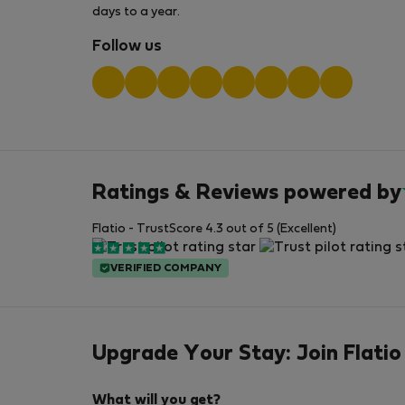
days to a year.
Follow us
Ratings & Reviews powered by
Flatio - TrustScore 4.3 out of 5 (Excellent)
VERIFIED COMPANY
Upgrade Your Stay: Join Flatio
What will you get?