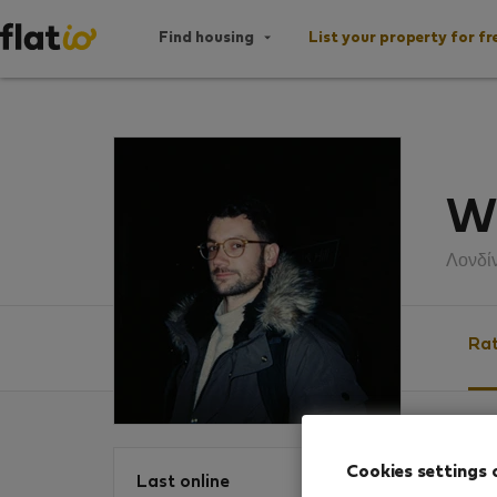
Find housing
List your property for fr
Wi
Λονδί
Rat
Ratin
Cookies settings 
Last online