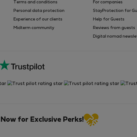
Terms and conditions
For companies
Personal data protection
StayProtection for G
Experience of our clients
Help for Guests
Midterm community
Reviews from guests
Digital nomad newsle
 Now for Exclusive Perks!