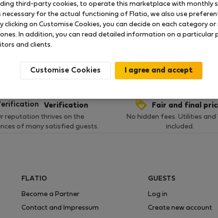
uding third-party cookies, to operate this marketplace with monthly st
necessary for the actual functioning of Flatio, we also use preferenti
y clicking on Customise Cookies, you can decide on each category or 
 ratings available so far
 ones. In addition, you can read detailed information on a particular
itors and clients.
Customise Cookies
Verification
Fair and final pri
r reputation thrives on the
No hidden fees. Utilities and
ences of many satisfied guests.
included.
FLATIO
GUESTS
Become a Partner
Log in
Contact and Impressum
Create new account