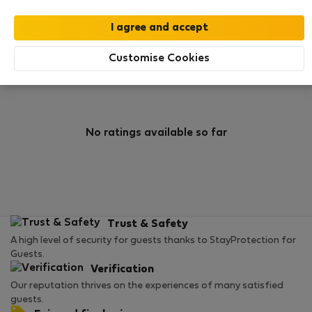
0
1
Rating and references
Listings
Customise Cookies
Rating
No ratings available so far
Trust & Safety
A high level of security for guests thanks to StayProtection for
Guests.
Verification
Our reputation thrives on the experiences of many satisfied
guests.