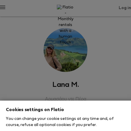
Log in
Lana M.
Αρμασάου ντε Πέρα
Cookies settings on Flatio
SHOW RESUME
You can change your cookie settings at any time and, of
course, refuse all optional cookies if you prefer.