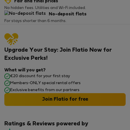
Fair and final prices
No hidden fees. Utilities and Wi-Fi included.
No-deposit flats
For stays shorter than 6 months.
Upgrade Your Stay: Join Flatio Now for
Exclusive Perks!
What will you get?
€20 discount for your first stay
Members-ONLY special rental offers
Exclusive benefits from our partners
Join Flatio for free
Ratings & Reviews powered by