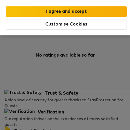
0
2
Rating and references
Listings
Customise Cookies
Rating
No ratings available so far
Trust & Safety
A high level of security for guests thanks to StayProtection for
Guests.
Verification
Our reputation thrives on the experiences of many satisfied
guests.