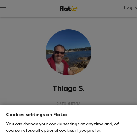
Log in
Thiago S.
Σετούμπαλ
Cookies settings on Flatio
SHOW RESUME
You can change your cookie settings at any time and, of
course, refuse all optional cookies if you prefer.