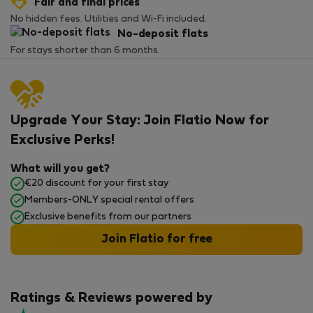
Fair and final prices
No hidden fees. Utilities and Wi-Fi included.
No-deposit flats
For stays shorter than 6 months.
Upgrade Your Stay: Join Flatio Now for
Exclusive Perks!
What will you get?
€20 discount for your first stay
Members-ONLY special rental offers
Exclusive benefits from our partners
Join Flatio for free
Ratings & Reviews powered by