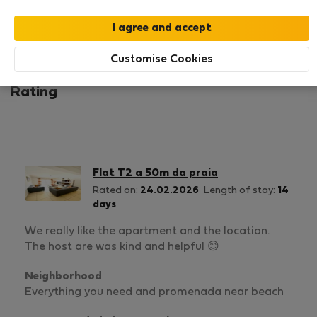
1
1
Rating and references
Listings
Customise Cookies
Rating
Flat T2 a 50m da praia
Rated on:
24.02.2026
Length of stay:
14
days
We really like the apartment and the location.
The host are was kind and helpful 😊
Neighborhood
Everything you need and promenada near beach