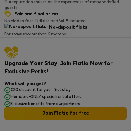
Our reputation thrives on the experiences of many satisfied
guests.
Fair and final prices
No hidden fees. Utilities and Wi-Fi included.
No-deposit flats
For stays shorter than 6 months.
Upgrade Your Stay: Join Flatio Now for
Exclusive Perks!
What will you get?
€20 discount for your first stay
Members-ONLY special rental offers
Exclusive benefits from our partners
Join Flatio for free