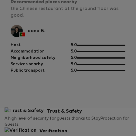
Recommended places nearby
the Chinese restaurant at the ground floor was
good.
Ioana B.
out
Host
5.0
of
out
Accommodation
5.0
5
of
out
Neighborhood safety
5.0
5
of
out
Services nearby
5.0
5
of
out
Public transport
5.0
5
of
5
Trust & Safety
A high level of security for guests thanks to StayProtection for
Guests.
Verification