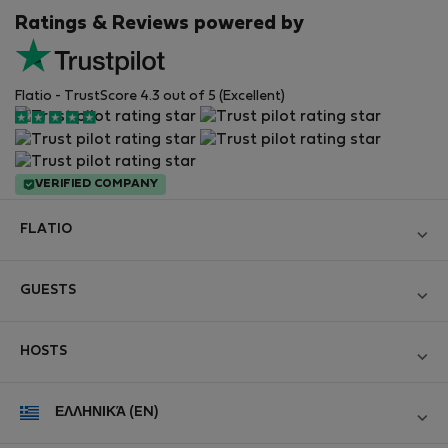
Ratings & Reviews powered by
Flatio - TrustScore 4.3 out of 5 (Excellent)
VERIFIED COMPANY
FLATIO
Become a Partner
GUESTS
Join the Nomad Inspectors Club
Log in
Contact and Impressum
HOSTS
Create new account
Terms and conditions
Log in
For companies
ΕΛΛΗΝΙΚΆ (EN)
Personal data protection
List your property
StayProtection for Guests