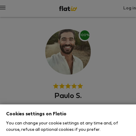
Log in
100%
Paulo S.
Αρμασάου ντε Πέρα
Cookies settings on Flatio
You can change your cookie settings at any time and, of
SHOW RESUME
course, refuse all optional cookies if you prefer.