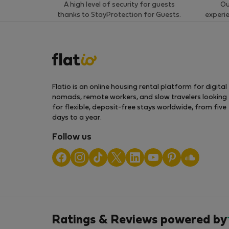
A high level of security for guests
Ou
thanks to StayProtection for Guests.
experi
Flatio is an online housing rental platform for digital
nomads, remote workers, and slow travelers looking
for flexible, deposit-free stays worldwide, from five
days to a year.
Follow us
Ratings & Reviews powered by