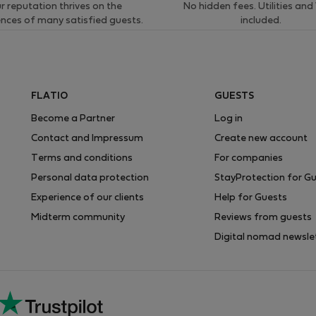
r reputation thrives on the
No hidden fees. Utilities and
ences of many satisfied guests.
included.
FLATIO
GUESTS
Become a Partner
Log in
Contact and Impressum
Create new account
Terms and conditions
For companies
Personal data protection
StayProtection for G
Experience of our clients
Help for Guests
Midterm community
Reviews from guests
Digital nomad newsle