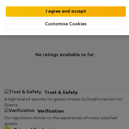
0
5
Rating and references
Listings
Customise Cookies
Rating
No ratings available so far
Trust & Safety
A high level of security for guests thanks to StayProtection for
Guests.
Verification
Our reputation thrives on the experiences of many satisfied
guests.