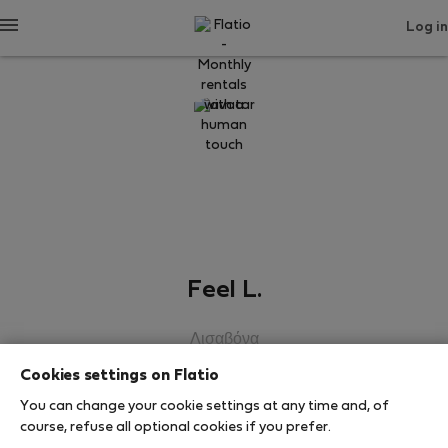
Log in
Feel L.
Λισαβόνα
Cookies settings on Flatio
SHOW RESUME
You can change your cookie settings at any time and, of
course, refuse all optional cookies if you prefer.