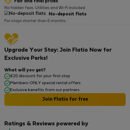
Fair and final prices
No hidden fees. Utilities and Wi-Fi included.
No-deposit flats
For stays shorter than 6 months.
Upgrade Your Stay: Join Flatio Now for
Exclusive Perks!
What will you get?
€20 discount for your first stay
Members-ONLY special rental offers
Exclusive benefits from our partners
Join Flatio for free
Ratings & Reviews powered by