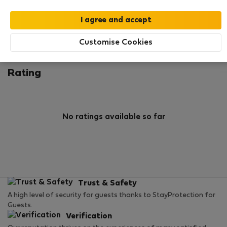
0
1
Rating and references
Listings
Customise Cookies
Rating
No ratings available so far
Trust & Safety
A high level of security for guests thanks to StayProtection for
Guests.
Verification