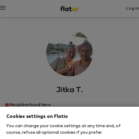
Log in
Jitka T.
Neighborhood hero
Cookies settings on Flatio
Πράγα
You can change your cookie settings at any time and, of
course, refuse all optional cookies if you prefer.
SHOW RESUME