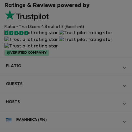
Ratings & Reviews powered by
Flatio - TrustScore 4.3 out of 5 (Excellent)
VERIFIED COMPANY
FLATIO
Become a Partner
GUESTS
Join the Nomad Inspectors Club
Log in
Contact and Impressum
HOSTS
Create new account
Terms and conditions
Log in
For companies
ΕΛΛΗΝΙΚΆ (EN)
Personal data protection
List your property
StayProtection for Guests