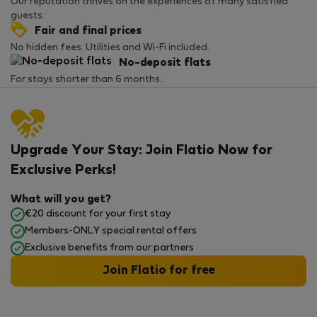
Our reputation thrives on the experiences of many satisfied
guests.
Fair and final prices
No hidden fees. Utilities and Wi-Fi included.
No-deposit flats
For stays shorter than 6 months.
Upgrade Your Stay: Join Flatio Now for
Exclusive Perks!
What will you get?
€20 discount for your first stay
Members-ONLY special rental offers
Exclusive benefits from our partners
Join Flatio for free