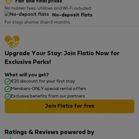
Fair and final prices
No hidden fees. Utilities and Wi-Fi included.
No-deposit flats
For stays shorter than 6 months.
Upgrade Your Stay: Join Flatio Now for
Exclusive Perks!
What will you get?
€20 discount for your first stay
Members-ONLY special rental offers
Exclusive benefits from our partners
Join Flatio for free
Ratings & Reviews powered by