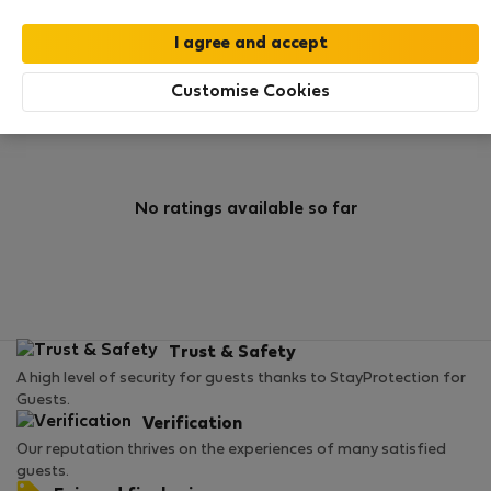
0
4
Rating and references
Listings
Customise Cookies
Rating
No ratings available so far
Trust & Safety
A high level of security for guests thanks to StayProtection for
Guests.
Verification
Our reputation thrives on the experiences of many satisfied
guests.