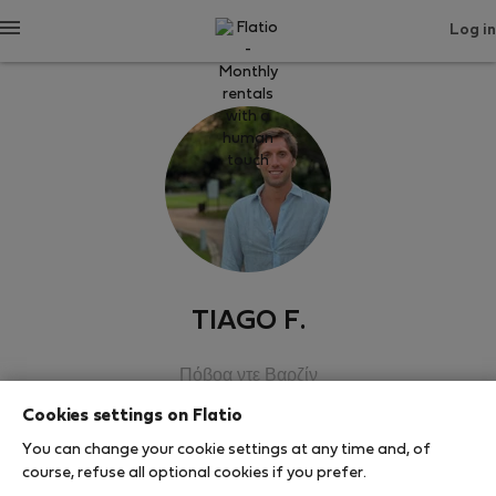
Log in
TIAGO F.
Πόβοα ντε Βαρζίν
Cookies settings on Flatio
SHOW RESUME
You can change your cookie settings at any time and, of
course, refuse all optional cookies if you prefer.