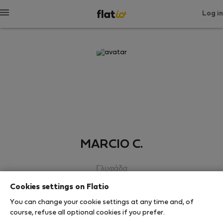
Log in
MARCIO C.
Γλυφάδα
Cookies settings on Flatio
SHOW RESUME
You can change your cookie settings at any time and, of
course, refuse all optional cookies if you prefer.