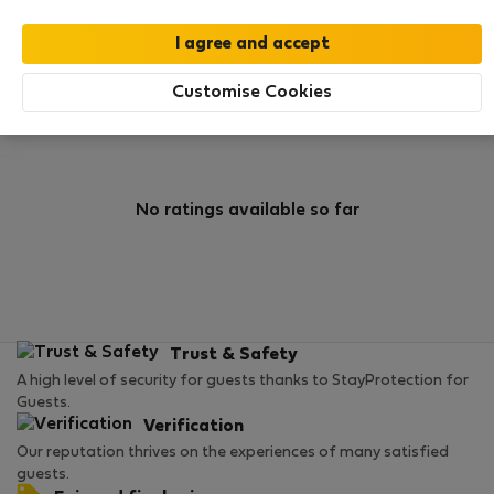
0
1
Rating and references
Listings
Customise Cookies
Rating
No ratings available so far
Trust & Safety
A high level of security for guests thanks to StayProtection for
Guests.
Verification
Our reputation thrives on the experiences of many satisfied
guests.