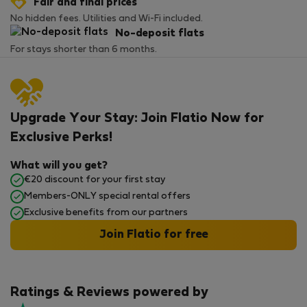
Fair and final prices
No hidden fees. Utilities and Wi-Fi included.
No-deposit flats
For stays shorter than 6 months.
Upgrade Your Stay: Join Flatio Now for
Exclusive Perks!
What will you get?
€20 discount for your first stay
Members-ONLY special rental offers
Exclusive benefits from our partners
Join Flatio for free
Ratings & Reviews powered by