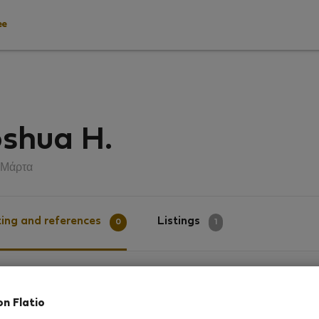
ee
shua H.
 Μάρτα
ing and references
Listings
0
1
g
on Flatio