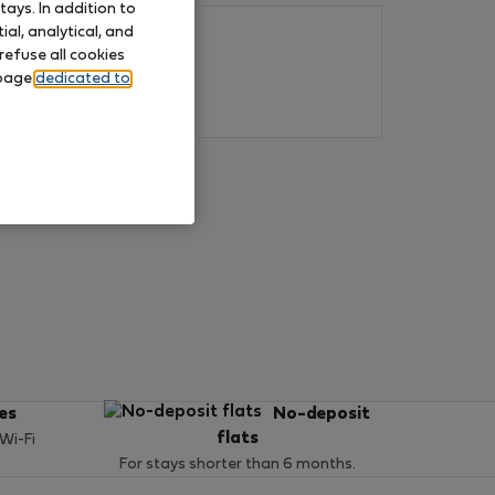
ays. In addition to
al, analytical, and
refuse all cookies
 page
dedicated to
ces
No-deposit
flats
 Wi-Fi
For stays shorter than 6 months.