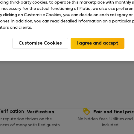
uding third-party cookies, to operate this marketplace with monthly st
necessary for the actual functioning of Flatio, we also use preferenti
y clicking on Customise Cookies, you can decide on each category or 
 ratings available so far
 ones. In addition, you can read detailed information on a particular
itors and clients.
Customise Cookies
Verification
Fair and final pri
r reputation thrives on the
No hidden fees. Utilities and
ences of many satisfied guests.
included.