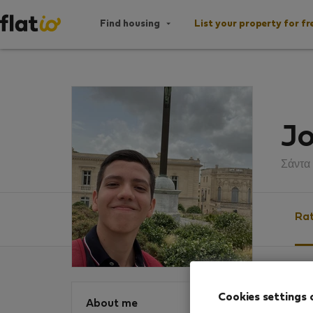
Find housing
List your property for fr
Jo
Σάντα
Rat
Ratin
Cookies settings 
About me