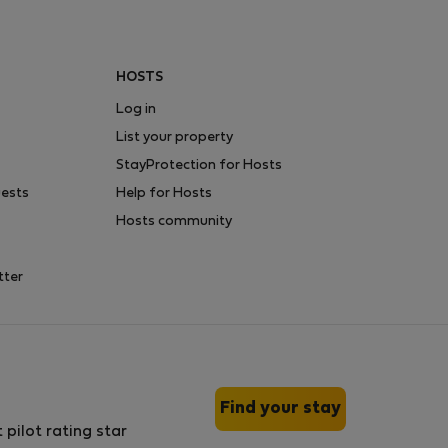
HOSTS
Log in
List your property
StayProtection for Hosts
uests
Help for Hosts
Hosts community
tter
Find your stay