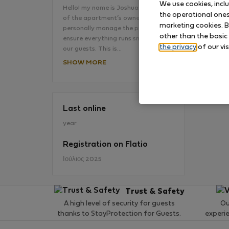
We use cookies, incl
Hello! my name is Joshua. I'm the son
the operational ones 
of the apartment’s owner and I
marketing cookies. B
personally manage the property to
No
other than the basic
ensure everything runs smoothly for
the privacy
of our vis
our guests. This is…
SHOW MORE
Last online
year
Registration on Flatio
Ιούλιος 2025
Trust & Safety
A high level of security for guests
Ou
thanks to StayProtection for Guests.
experi