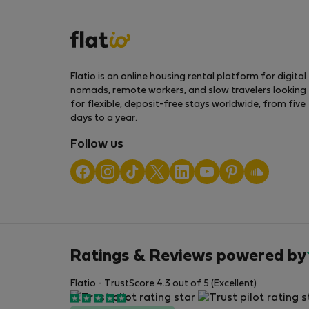
Flatio is an online housing rental platform for digital
nomads, remote workers, and slow travelers looking
for flexible, deposit-free stays worldwide, from five
days to a year.
Follow us
Ratings & Reviews powered by
Flatio - TrustScore 4.3 out of 5 (Excellent)