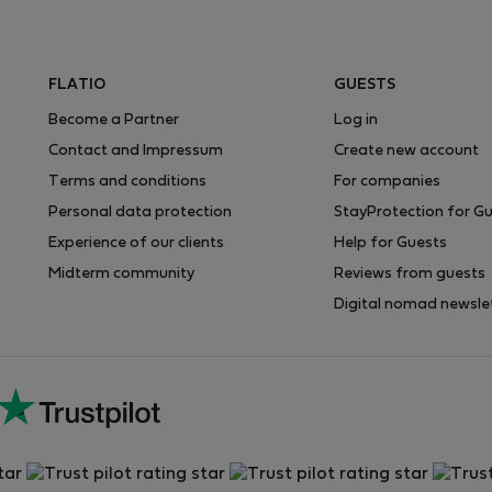
FLATIO
GUESTS
Become a Partner
Log in
Contact and Impressum
Create new account
Terms and conditions
For companies
Personal data protection
StayProtection for G
Experience of our clients
Help for Guests
Midterm community
Reviews from guests
Digital nomad newsle