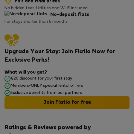
Fair and final prices
No hidden fees. Utilities and Wi-Fi included.
No-deposit flats
For stays shorter than 6 months.
Upgrade Your Stay: Join Flatio Now for
Exclusive Perks!
What will you get?
€20 discount for your first stay
Members-ONLY special rental offers
Exclusive benefits from our partners
Join Flatio for free
Ratings & Reviews powered by