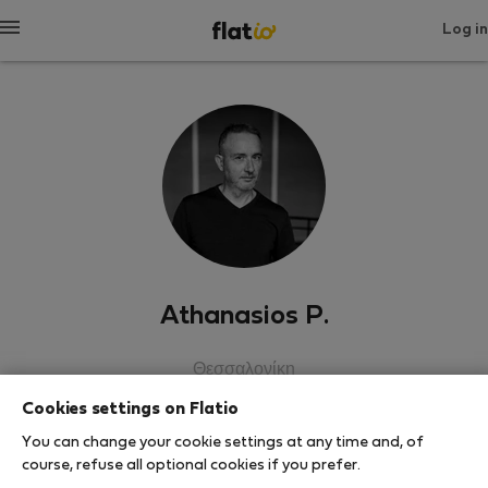
Log in
Athanasios P.
Θεσσαλονίκη
Cookies settings on Flatio
SHOW RESUME
You can change your cookie settings at any time and, of
course, refuse all optional cookies if you prefer.