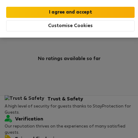
0
0
Rating and references
Listings
Customise Cookies
Rating
No ratings available so far
Trust & Safety
A high level of security for guests thanks to StayProtection for
Guests.
Verification
Our reputation thrives on the experiences of many satisfied
guests.