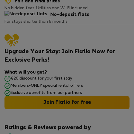
Fair and final prices
No hidden fees. Utilities and Wi-Fi included.
No-deposit flats
For stays shorter than 6 months.
Upgrade Your Stay: Join Flatio Now for
Exclusive Perks!
What will you get?
€20 discount for your first stay
Members-ONLY special rental offers
Exclusive benefits from our partners
Join Flatio for free
Ratings & Reviews powered by