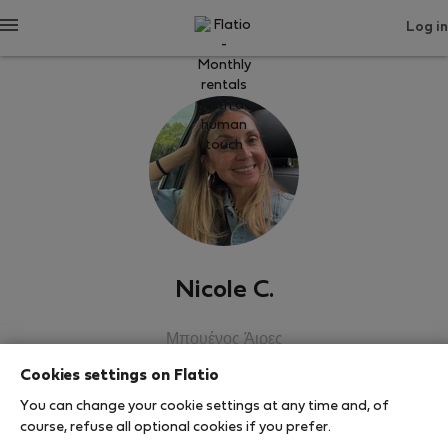
Log in
Nicole C.
Μπουένος Άιρες
Cookies settings on Flatio
SHOW RESUME
You can change your cookie settings at any time and, of
course, refuse all optional cookies if you prefer.