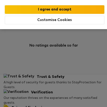
0
0
Rating and references
Listings
Customise Cookies
Rating
No ratings available so far
Trust & Safety
A high level of security for guests thanks to StayProtection for
Guests.
Verification
Our reputation thrives on the experiences of many satisfied
guests.