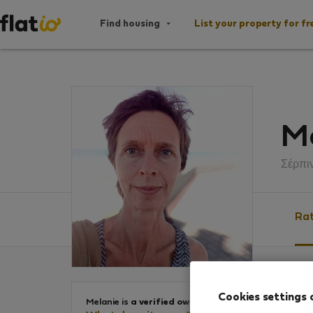
Find housing
List your property for fr
Me
Σέρπι
Rat
Ratin
Cookies settings 
Melanie is
a verified owner
.