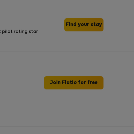
Find your stay
Join Flatio for free