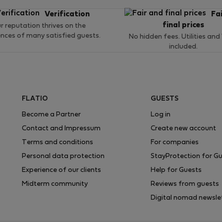
Verification
Fa
final prices
r reputation thrives on the
ences of many satisfied guests.
No hidden fees. Utilities and
included.
FLATIO
GUESTS
Become a Partner
Log in
Contact and Impressum
Create new account
Terms and conditions
For companies
Personal data protection
StayProtection for G
Experience of our clients
Help for Guests
Midterm community
Reviews from guests
Digital nomad newsle