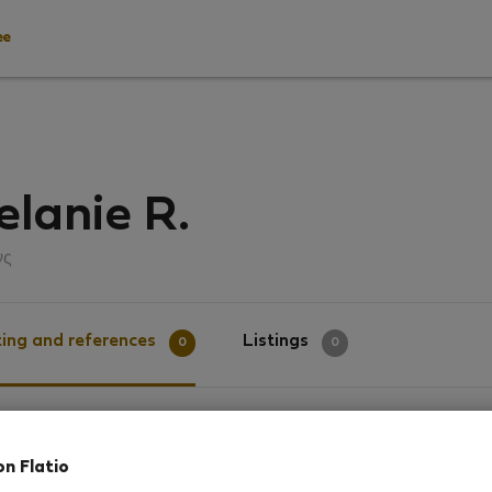
ee
lanie R.
νς
ing and references
Listings
0
0
g
on Flatio