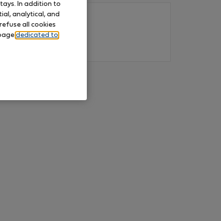
ays. In addition to
al, analytical, and
refuse all cookies
 page
dedicated to