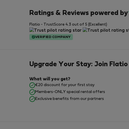
Ratings & Reviews powered by
Flatio - TrustScore 4.3 out of 5 (Excellent)
VERIFIED COMPANY
Upgrade Your Stay: Join Flatio
What will you get?
€20 discount for your first stay
Members-ONLY special rental offers
Exclusive benefits from our partners