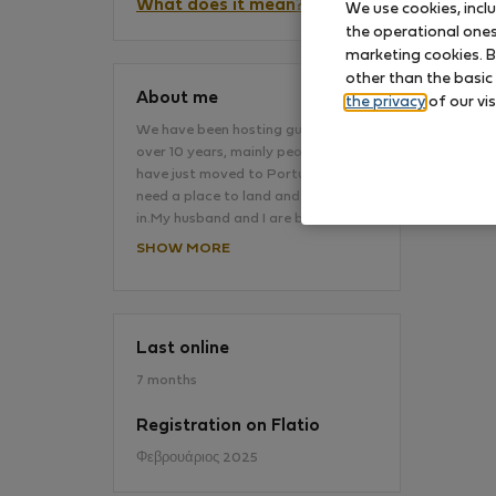
What does it mean?
We use cookies, incl
the operational ones 
marketing cookies. B
No
other than the basic
About me
the privacy
of our vis
We have been hosting guests for
over 10 years, mainly people who
have just moved to Portugal and
need a place to land and settle
in.My husband and I are both…
SHOW MORE
Last online
7 months
Registration on Flatio
Φεβρουάριος 2025