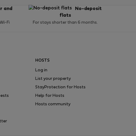
ir and
No-deposit
flats
 Wi-Fi
For stays shorter than 6 months.
HOSTS
Log in
List your property
StayProtection for Hosts
uests
Help for Hosts
Hosts community
tter