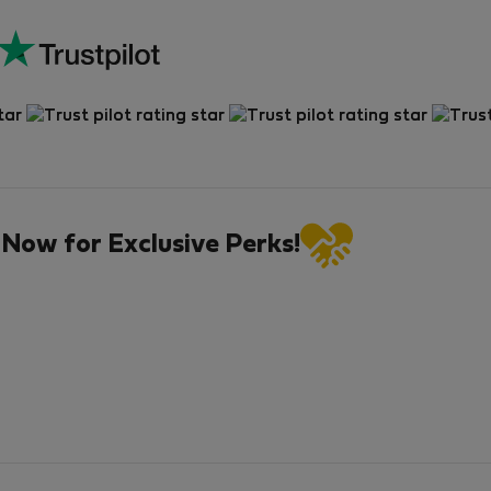
 Now for Exclusive Perks!