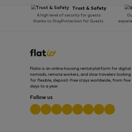
Trust & Safety
A high level of security for guests
Ou
thanks to StayProtection for Guests.
experi
Flatio is an online housing rental platform for digital
nomads, remote workers, and slow travelers looking
for flexible, deposit-free stays worldwide, from five
days to a year.
Follow us