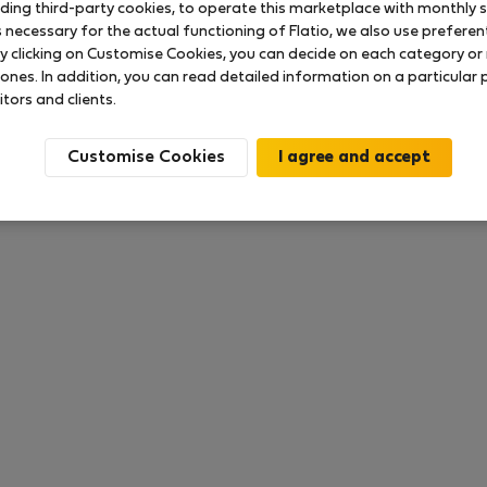
uding third-party cookies, to operate this marketplace with monthly st
necessary for the actual functioning of Flatio, we also use preferenti
y clicking on Customise Cookies, you can decide on each category or 
 ratings available so far
 ones. In addition, you can read detailed information on a particular
itors and clients.
Customise Cookies