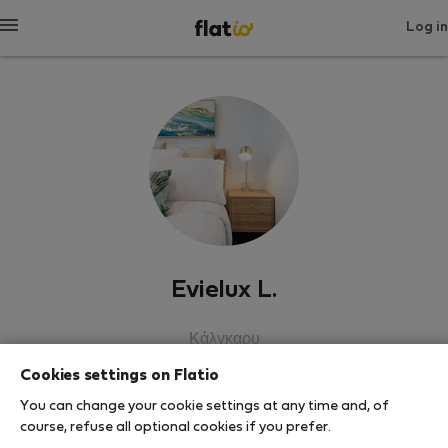
Log in
Evielux L.
Κάλγκαρυ
Cookies settings on Flatio
SHOW RESUME
You can change your cookie settings at any time and, of
course, refuse all optional cookies if you prefer.