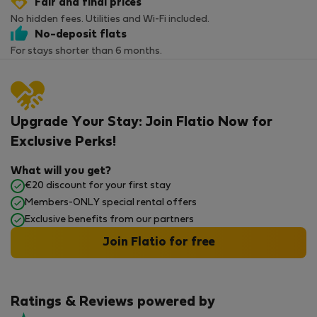
Fair and final prices
No hidden fees. Utilities and Wi-Fi included.
No-deposit flats
For stays shorter than 6 months.
Upgrade Your Stay: Join Flatio Now for
Exclusive Perks!
What will you get?
€20 discount for your first stay
Members-ONLY special rental offers
Exclusive benefits from our partners
Join Flatio for free
Ratings & Reviews powered by