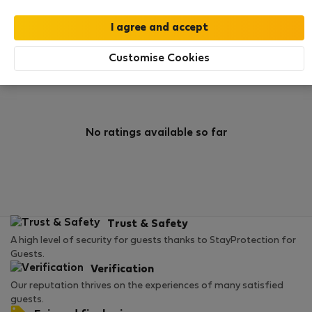
0
1
Rating and references
Listings
Customise Cookies
Rating
No ratings available so far
Trust & Safety
A high level of security for guests thanks to StayProtection for
Guests.
Verification
Our reputation thrives on the experiences of many satisfied
guests.