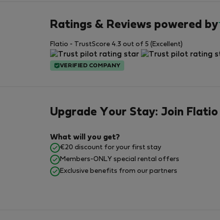
Ratings & Reviews powered by
Flatio - TrustScore 4.3 out of 5 (Excellent)
VERIFIED COMPANY
Upgrade Your Stay: Join Flatio
What will you get?
€20 discount for your first stay
Members-ONLY special rental offers
Exclusive benefits from our partners