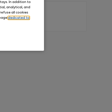
ays. In addition to
al, analytical, and
refuse all cookies
 page
dedicated to