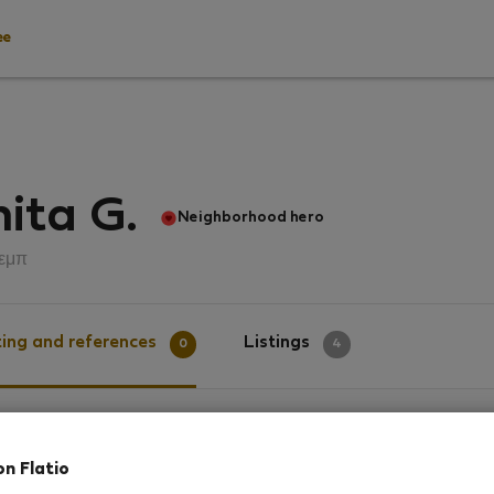
ee
ita G.
Neighborhood hero
εμπ
ing and references
Listings
0
4
g
on Flatio