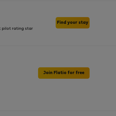
Find your stay
Join Flatio for free