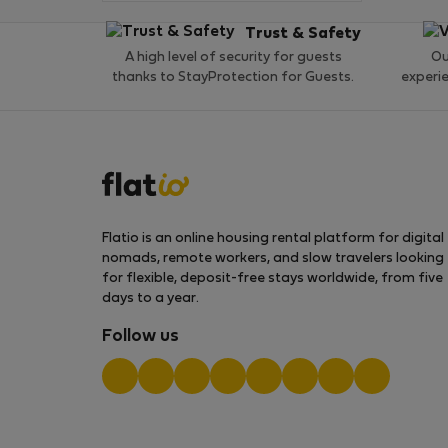
Trust & Safety
A high level of security for guests
Ou
thanks to StayProtection for Guests.
experi
Flatio is an online housing rental platform for digital
nomads, remote workers, and slow travelers looking
for flexible, deposit-free stays worldwide, from five
days to a year.
Follow us