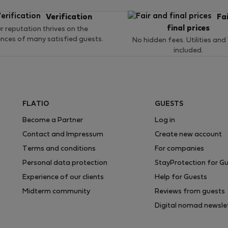
Verification
Fa
final prices
r reputation thrives on the
ences of many satisfied guests.
No hidden fees. Utilities and
included.
FLATIO
GUESTS
Become a Partner
Log in
Contact and Impressum
Create new account
Terms and conditions
For companies
Personal data protection
StayProtection for G
Experience of our clients
Help for Guests
Midterm community
Reviews from guests
Digital nomad newsle