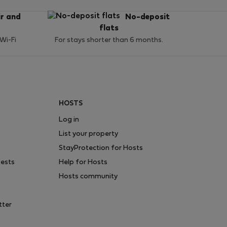
ir and
No-deposit
flats
 Wi-Fi
For stays shorter than 6 months.
HOSTS
Log in
List your property
StayProtection for Hosts
uests
Help for Hosts
Hosts community
tter