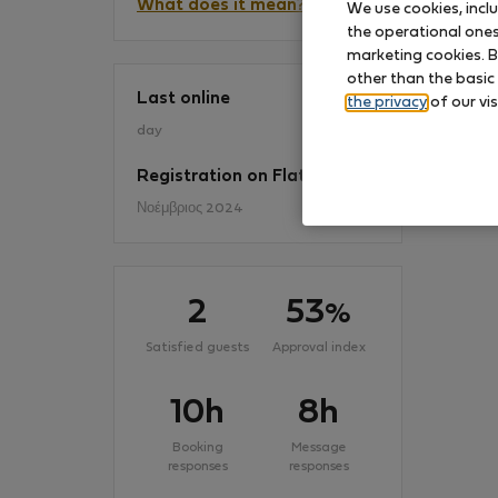
What does it mean?
We use cookies, incl
the operational ones 
marketing cookies. B
No
other than the basic
Last online
the privacy
of our vis
day
Registration on Flatio
Νοέμβριος 2024
2
53
%
Satisfied guests
Approval index
10h
8h
Booking
Message
responses
responses