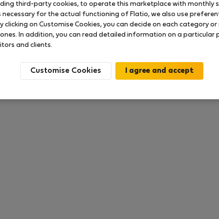
uding third-party cookies, to operate this marketplace with monthly st
necessary for the actual functioning of Flatio, we also use preferenti
y clicking on Customise Cookies, you can decide on each category or 
 ratings available so far
 ones. In addition, you can read detailed information on a particular
itors and clients.
Customise Cookies