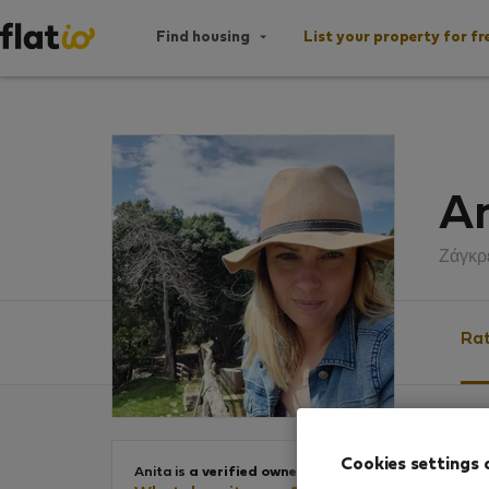
Find housing
List your property for fr
An
Ζάγκρ
Rat
Ratin
Cookies settings 
Anita is
a verified owner
.