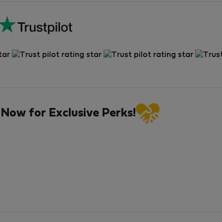
 Now for Exclusive Perks!