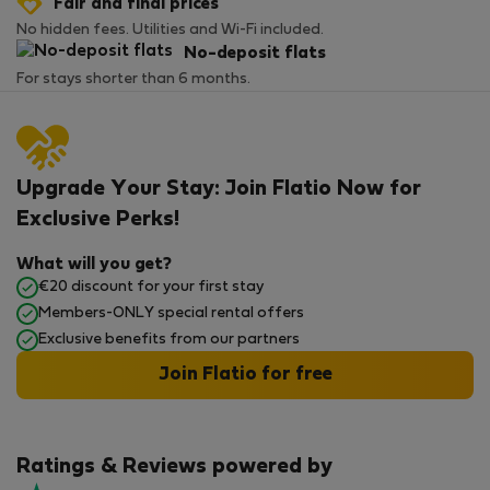
Fair and final prices
No hidden fees. Utilities and Wi-Fi included.
No-deposit flats
For stays shorter than 6 months.
Upgrade Your Stay: Join Flatio Now for
Exclusive Perks!
What will you get?
€20 discount for your first stay
Members-ONLY special rental offers
Exclusive benefits from our partners
Join Flatio for free
Ratings & Reviews powered by