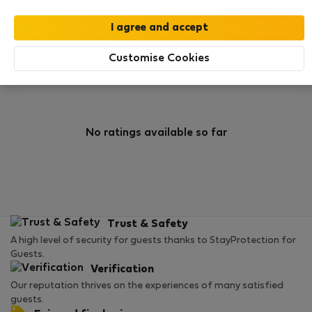
0
2
Rating and references
Listings
Customise Cookies
Rating
No ratings available so far
Trust & Safety
A high level of security for guests thanks to StayProtection for
Guests.
Verification
Our reputation thrives on the experiences of many satisfied
guests.