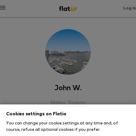
Log in
John W.
Μαϊάμι, Τορόντο
Cookies settings on Flatio
SHOW RESUME
You can change your cookie settings at any time and, of
course, refuse all optional cookies if you prefer.