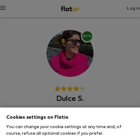
Log in
85%
Dulce S.
Experienced host
Cookies settings on Flatio
Πόρτο, Φερέλ, Πόρτσες
You can change your cookie settings at any time and, of
course, refuse all optional cookies if you prefer.