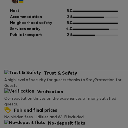
out
Host
5.0
of
out
Accommodation
3.5
5
of
out
Neighborhood safety
5.0
5
of
out
Services nearby
4.0
5
of
out
Public transport
2.5
5
of
5
Trust & Safety
A high level of security for guests thanks to StayProtection for
Guests.
Verification
Our reputation thrives on the experiences of many satisfied
guests.
Fair and final prices
No hidden fees. Utilities and Wi-Fi included.
No-deposit flats