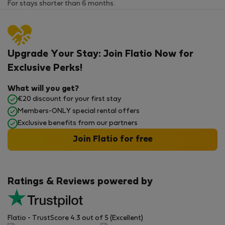
For stays shorter than 6 months.
Upgrade Your Stay: Join Flatio Now for
Exclusive Perks!
What will you get?
€20 discount for your first stay
Members-ONLY special rental offers
Exclusive benefits from our partners
Join Flatio for free
Ratings & Reviews powered by
Flatio - TrustScore 4.3 out of 5 (Excellent)