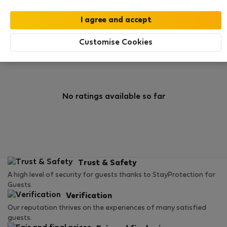
0
0
Rating and references
Listings
Customise Cookies
Rating
No ratings available so far
Trust & Safety
A high level of security for guests thanks to StayProtection for
Guests.
Verification
Our reputation thrives on the experiences of many satisfied
guests.