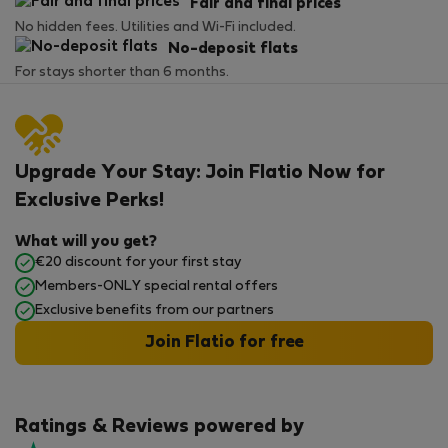
Fair and final prices
No hidden fees. Utilities and Wi-Fi included.
No-deposit flats
For stays shorter than 6 months.
Upgrade Your Stay: Join Flatio Now for
Exclusive Perks!
What will you get?
€20 discount for your first stay
Members-ONLY special rental offers
Exclusive benefits from our partners
Join Flatio for free
Ratings & Reviews powered by