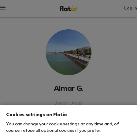
Log in
Almar G.
Λάγος, Λουζ
Cookies settings on Flatio
SHOW RESUME
You can change your cookie settings at any time and, of
course, refuse all optional cookies if you prefer.