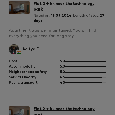
Flat 2 + kk near the technology
park
Rated on:
19.07.2024
Length of stay:
27
days
Apartment was well maintained. You will find
everything you need for long stay.
Aditya D.
out
Host
5.0
of
out
Accommodation
5.0
5
of
out
Neighborhood safety
5.0
5
of
out
Services nearby
4.5
5
of
out
Public transport
4.5
5
of
5
Flat 2 + kk near the technology
park