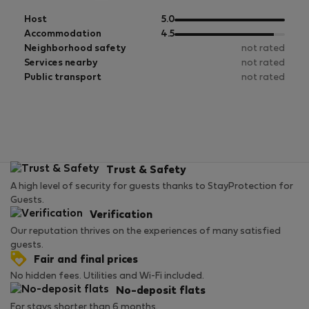
out
Host
5.0
of
out
Accommodation
4.5
5
of
Neighborhood safety
not rated
5
Services nearby
not rated
Public transport
not rated
Trust & Safety
A high level of security for guests thanks to StayProtection for
Guests.
Verification
Our reputation thrives on the experiences of many satisfied
guests.
Fair and final prices
No hidden fees. Utilities and Wi-Fi included.
No-deposit flats
For stays shorter than 6 months.