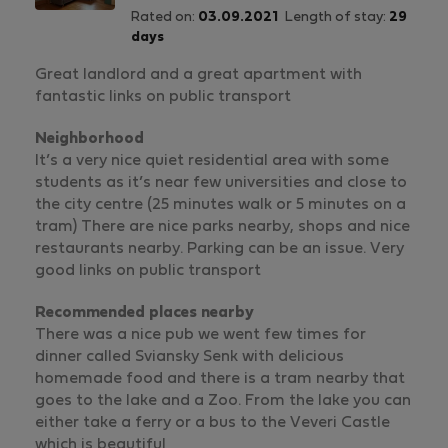
Rated on:
03.09.2021
Length of stay:
29
days
Great landlord and a great apartment with
fantastic links on public transport
Neighborhood
It’s a very nice quiet residential area with some
students as it’s near few universities and close to
the city centre (25 minutes walk or 5 minutes on a
tram) There are nice parks nearby, shops and nice
restaurants nearby. Parking can be an issue. Very
good links on public transport
Recommended places nearby
There was a nice pub we went few times for
dinner called Sviansky Senk with delicious
homemade food and there is a tram nearby that
goes to the lake and a Zoo. From the lake you can
either take a ferry or a bus to the Veveri Castle
which is beautiful