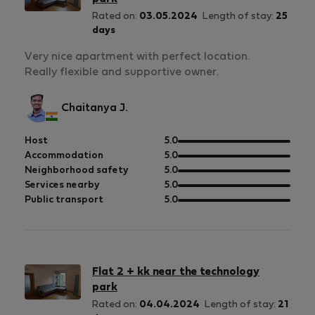
Rated on:
03.05.2024
Length of stay:
25
days
Very nice apartment with perfect location.
Really flexible and supportive owner.
Chaitanya J.
out
Host
5.0
of
out
Accommodation
5.0
5
of
out
Neighborhood safety
5.0
5
of
out
Services nearby
5.0
5
of
out
Public transport
5.0
5
of
5
Flat 2 + kk near the technology
park
Rated on:
04.04.2024
Length of stay:
21