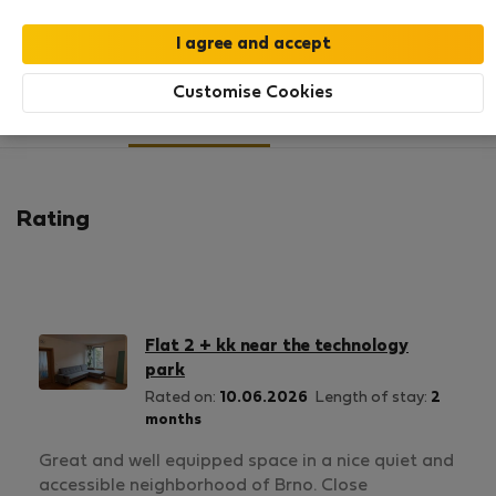
SHOW RESUME
Customise Cookies
11
1
Rating and references
Listings
Rating
Flat 2 + kk near the technology
park
Rated on:
10.06.2026
Length of stay:
2
months
Great and well equipped space in a nice quiet and
accessible neighborhood of Brno. Close