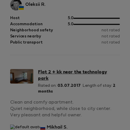
Oleksii R.
out
Host
5.0
of
out
Accommodation
5.0
5
of
Neighborhood safety
not rated
5
Services nearby
not rated
Public transport
not rated
Flat 2 + kk near the technology
park
Rated on:
03.07.2017
Length of stay:
2
months
Clean and comfy apartment.
Quiet neighborhood, while close to city center.
Very pleasant and helpful owner.
Mikhail S.