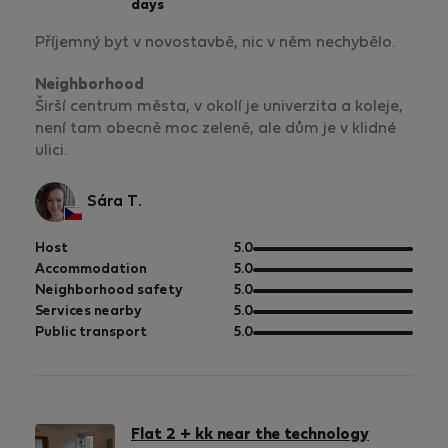
days
Příjemný byt v novostavbě, nic v něm nechybělo.
Neighborhood
Širší centrum města, v okolí je univerzita a koleje,
není tam obecně moc zeleně, ale dům je v klidné
ulici.
Sára T.
out
Host
5.0
of
out
Accommodation
5.0
5
of
out
Neighborhood safety
5.0
5
of
out
Services nearby
5.0
5
of
out
Public transport
5.0
5
of
5
Flat 2 + kk near the technology