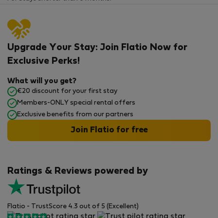
Upgrade Your Stay: Join Flatio Now for
Exclusive Perks!
What will you get?
€20 discount for your first stay
Members-ONLY special rental offers
Exclusive benefits from our partners
Join Flatio for free
Ratings & Reviews powered by
Flatio - TrustScore 4.3 out of 5 (Excellent)