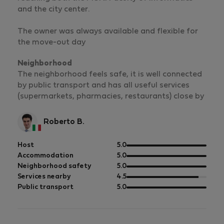
and the city center.
The owner was always available and flexible for
the move-out day
Neighborhood
The neighborhood feels safe, it is well connected
by public transport and has all useful services
(supermarkets, pharmacies, restaurants) close by
Roberto B.
out
Host
5.0
of
out
Accommodation
5.0
5
of
out
Neighborhood safety
5.0
5
of
out
Services nearby
4.5
5
of
out
Public transport
5.0
5
of
5