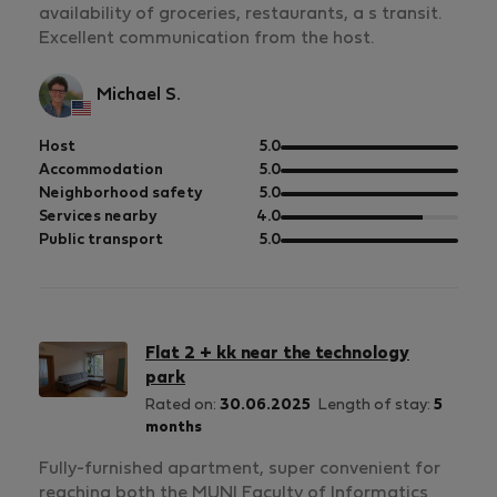
availability of groceries, restaurants, a s transit.
Excellent communication from the host.
Michael S.
out
Host
5.0
of
out
Accommodation
5.0
5
of
out
Neighborhood safety
5.0
5
of
out
Services nearby
4.0
5
of
out
Public transport
5.0
5
of
5
Flat 2 + kk near the technology
park
Rated on:
30.06.2025
Length of stay:
5
months
Fully-furnished apartment, super convenient for
reaching both the MUNI Faculty of Informatics