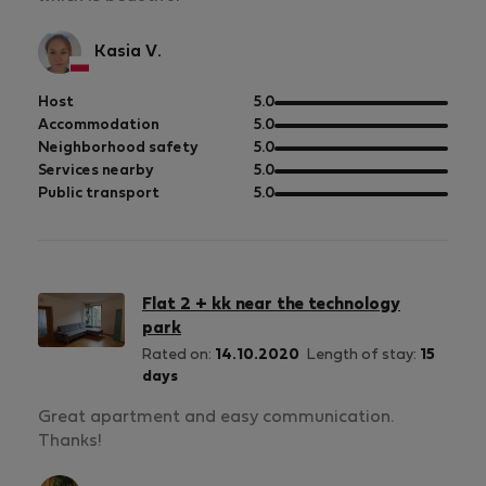
Kasia V.
out
Host
5.0
of
out
Accommodation
5.0
5
of
out
Neighborhood safety
5.0
5
of
out
Services nearby
5.0
5
of
out
Public transport
5.0
5
of
5
Flat 2 + kk near the technology
park
Rated on:
14.10.2020
Length of stay:
15
days
Great apartment and easy communication.
Thanks!