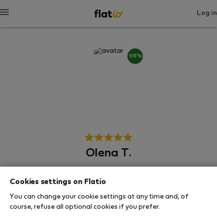
Log in
98%
Olena T.
Neighborhood hero
Cookies settings on Flatio
Experienced host
You can change your cookie settings at any time and, of
course, refuse all optional cookies if you prefer.
Μπρνο