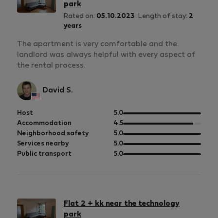
park
Rated on:
05.10.2023
Length of stay:
2
years
The apartment is very comfortable and the
landlord was always helpful with every aspect of
the rental process.
David S.
out
Host
5.0
of
out
Accommodation
4.5
5
of
out
Neighborhood safety
5.0
5
of
out
Services nearby
5.0
5
of
out
Public transport
5.0
5
of
5
Flat 2 + kk near the technology
park