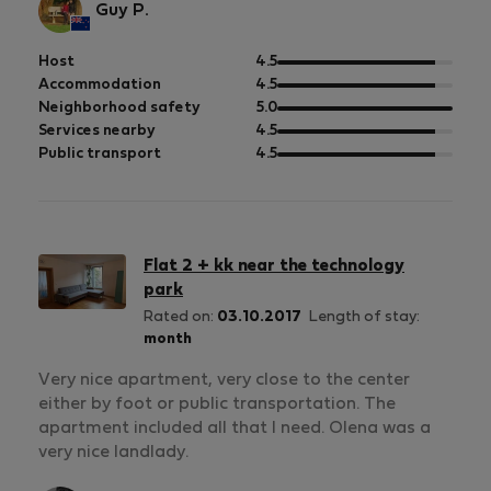
Guy P.
out
Host
4.5
of
out
Accommodation
4.5
5
of
out
Neighborhood safety
5.0
5
of
out
Services nearby
4.5
5
of
out
Public transport
4.5
5
of
5
Flat 2 + kk near the technology
park
Rated on:
03.10.2017
Length of stay:
month
Very nice apartment, very close to the center
either by foot or public transportation. The
apartment included all that I need. Olena was a
very nice landlady.