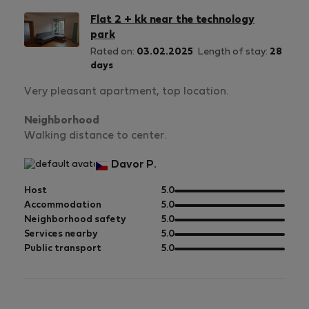
Flat 2 + kk near the technology
park
Rated on:
03.02.2025
Length of stay:
28
days
Very pleasant apartment, top location.
Neighborhood
Walking distance to center.
Davor P.
out
Host
5.0
of
out
Accommodation
5.0
5
of
out
Neighborhood safety
5.0
5
of
out
Services nearby
5.0
5
of
out
Public transport
5.0
5
of
5