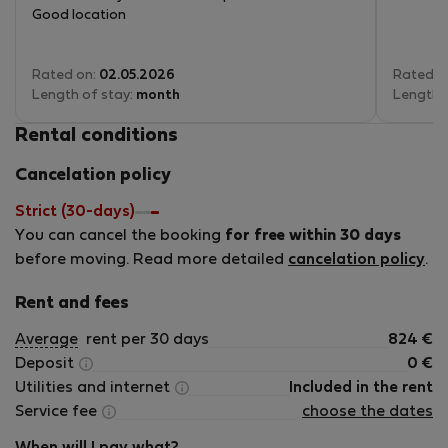
Good location
Rated on:
02.05.2026
Rated o
Length of stay:
month
Length 
Rental conditions
Cancelation policy
Strict (30-days)
You can cancel the booking
for free within 30 days
before moving. Read more detailed
cancelation policy
.
Rent and fees
Average
rent per 30 days
824
€
Deposit
0
€
Utilities and internet
Included in the rent
Service fee
choose the dates