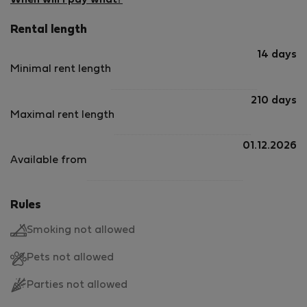
When will I pay what?
Rental length
14 days
Minimal rent length
210 days
Maximal rent length
01.12.2026
Available from
Rules
Smoking not allowed
Pets not allowed
Parties not allowed