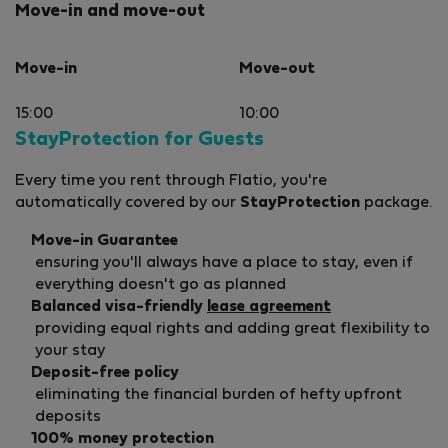
Move-in and move-out
Move-in
Move-out
15:00
10:00
StayProtection for Guests
Every time you rent through Flatio, you're
automatically covered by our
StayProtection
package.
Move-in Guarantee
ensuring you'll always have a place to stay, even if
everything doesn't go as planned
Balanced visa-friendly
lease agreement
providing equal rights and adding great flexibility to
your stay
Deposit-free policy
eliminating the financial burden of hefty upfront
deposits
100% money protection