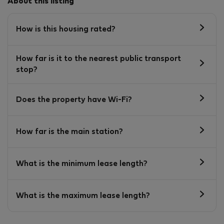
About this listing
How is this housing rated?
How far is it to the nearest public transport
stop?
Does the property have Wi-Fi?
How far is the main station?
What is the minimum lease length?
What is the maximum lease length?