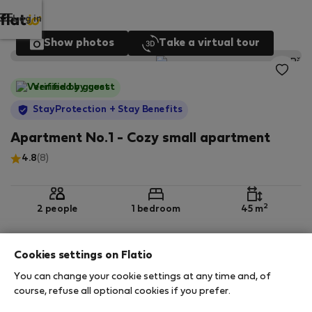
Log in
Show photos
Take a virtual tour
Verified by guest
StayProtection
+ Stay Benefits
Apartment No.1 - Cozy small apartment
4.8
(8)
2
2 people
1 bedroom
45 m
Cookies settings on Flatio
Ground floor
Wi-Fi
Furnished
You can change your cookie settings at any time and, of
course, refuse all optional cookies if you prefer.
StayProtection
Stay Benefits