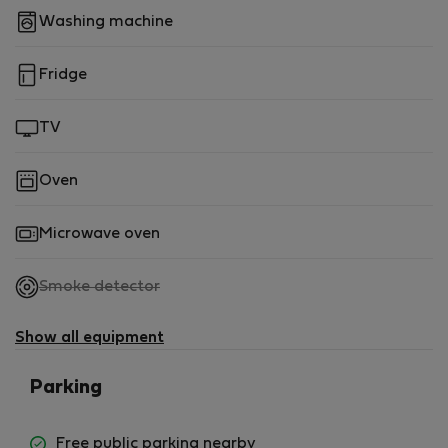
Washing machine
Fridge
TV
Oven
Microwave oven
,
Smoke detector
not
available
Show all equipment
Parking
Free public parking nearby