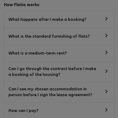
How Flatio works
What happens after I make a booking?
What is the standard furnishing of flats?
What is a medium-term rent?
Can I go through the contract before I make
a booking of the housing?
Can I see my chosen accommodation in
person before I sign the lease agreement?
How can I pay?