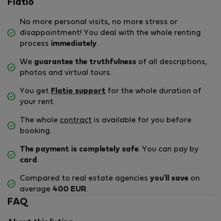
Flatio
No more personal visits, no more stress or
disappointment! You deal with the whole renting
process
immediately
.
We
guarantee the truthfulness
of all descriptions,
photos and virtual tours.
You get
Flatio support
for the whole duration of
your rent.
The whole
contract
is available for you before
booking.
The payment is completely safe
. You can pay by
card
.
Compared to real estate agencies
you'll save
on
average
400 EUR
.
FAQ