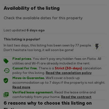
Availability of the listing
Check the available dates for this property
Last updated
6 days ago
This listing is popular!
In last two days, this listing has been seen by 77 people.
Don't hesitate too long, it will soon be gone!
Final prices.
You don't pay any hidden fees on Flatio. All
utilities and Wi-Fi are already included in the rent.
Cancel for free.
There is a
Strict (30-days)
cancelation
policy for this listing.
Read the cancelation policy
Move-in Guarantee.
We'll cover a back-up
accommodation up to 7 days if the property is not alright.
Read more
Verified lease agreement.
Read the lease online and
comfortably from your home.
Read the contract
6 reasons why to choose this listing on