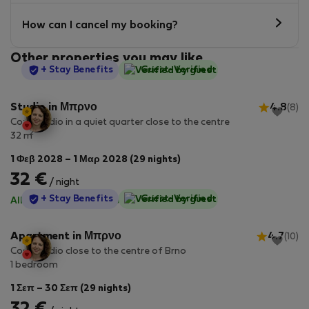
How can I cancel my booking?
Other properties you may like
StayProtection
+ Stay Benefits
Guest-Verified
Studio in Μπρνο
4.8
(8)
Cozy studio in a quiet quarter close to the centre
2
32 m
1 Φεβ 2028 – 1 Μαρ 2028 (29 nights)
32 €
/ night
StayProtection
+ Stay Benefits
Guest-Verified
All utilities included
·
No deposit
Apartment in Μπρνο
4.7
(10)
Cosy studio close to the centre of Brno
1 bedroom
1 Σεπ – 30 Σεπ (29 nights)