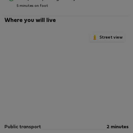
5 minutes on foot
Where you will live
Street view
Public transport
2 minutes