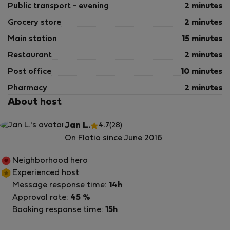
Public transport - evening
2 minutes
Grocery store
2 minutes
Main station
15 minutes
Restaurant
2 minutes
Post office
10 minutes
Pharmacy
2 minutes
About host
Jan L.
4.7
(28)
On Flatio since June 2016
Neighborhood hero
Experienced host
Message response time:
14h
Approval rate:
45 %
Booking response time:
15h