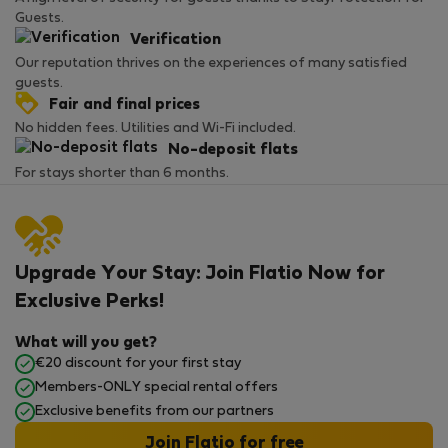
Guests.
Verification
Our reputation thrives on the experiences of many satisfied
guests.
Fair and final prices
No hidden fees. Utilities and Wi-Fi included.
No-deposit flats
For stays shorter than 6 months.
Upgrade Your Stay: Join Flatio Now for
Exclusive Perks!
What will you get?
€20 discount for your first stay
Members-ONLY special rental offers
Exclusive benefits from our partners
Join Flatio for free