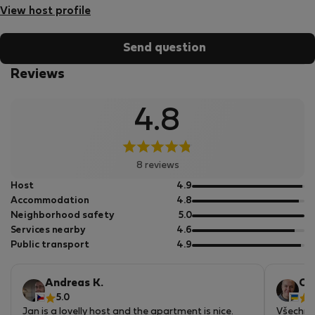
View host profile
Send question
Reviews
4.8
8 reviews
out
Host
4.9
of
out
Accommodation
4.8
5
of
out
Neighborhood safety
5.0
5
of
out
Services nearby
4.6
5
of
out
Public transport
4.9
5
of
5
Andreas K.
Ol
5.0
5
Jan is a lovelly host and the apartment is nice.
Všechno 