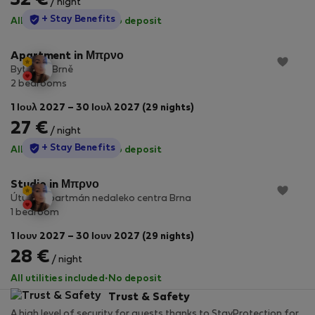
32 €
/ night
StayProtection
+ Stay Benefits
All utilities included
·
No deposit
Apartment in Μπρνο
Byt 2+1 v Brně
2 bedrooms
1 Ιουλ 2027 – 30 Ιουλ 2027 (29 nights)
27 €
/ night
StayProtection
+ Stay Benefits
All utilities included
·
No deposit
Studio in Μπρνο
Útulný apartmán nedaleko centra Brna
1 bedroom
1 Ιουν 2027 – 30 Ιουν 2027 (29 nights)
28 €
/ night
All utilities included
·
No deposit
Trust & Safety
A high level of security for guests thanks to StayProtection for