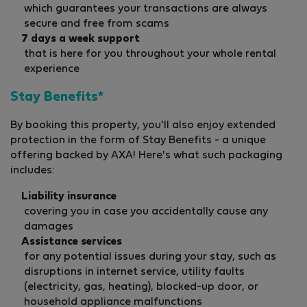
which guarantees your transactions are always
secure and free from scams
7 days a week support
that is here for you throughout your whole rental
experience
Stay Benefits*
By booking this property, you'll also enjoy extended
protection in the form of Stay Benefits - a unique
offering backed by AXA! Here's what such packaging
includes:
Liability insurance
covering you in case you accidentally cause any
damages
Assistance services
for any potential issues during your stay, such as
disruptions in internet service, utility faults
(electricity, gas, heating), blocked-up door, or
household appliance malfunctions