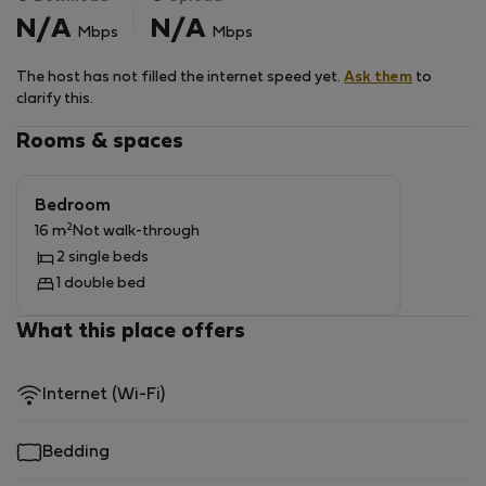
street where you can park for free. The location of the
N/A
N/A
Mbps
Mbps
house makes it easy and fast connection to the Main
Railway Station, Brno Airport and the D1 motorway.
The host has not filled the internet speed yet.
Ask them
to
Pets and smoking are not allowed in the property. The
clarify this.
apartment is also not very suitable for families with
children.
Rooms & spaces
Bedroom
2
16 m
Not walk-through
2 single beds
1 double bed
What this place offers
Internet (Wi-Fi)
Bedding