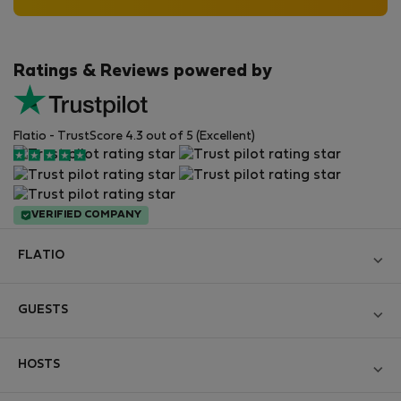
Ratings & Reviews powered by
Flatio - TrustScore 4.3 out of 5 (Excellent)
VERIFIED COMPANY
FLATIO
Become a Partner
GUESTS
Join the Nomad Inspectors Club
Log in
Contact and Impressum
HOSTS
Create new account
Terms and conditions