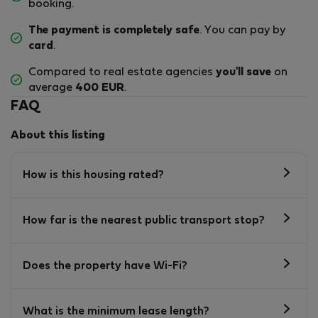
booking.
The payment is completely safe
. You can pay by
card
.
Compared to real estate agencies
you'll save
on
average
400 EUR
.
FAQ
About this listing
How is this housing rated?
How far is the nearest public transport stop?
Does the property have Wi-Fi?
What is the minimum lease length?