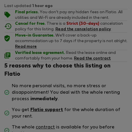
Last updated
1 hour ago
Final prices.
You don't pay any hidden fees on Flatio. All
utilities and Wi-Fi are already included in the rent.
Cancel for free.
There is a
Strict (30-days)
cancelation
policy for this listing.
Read the cancelation policy
Move-in Guarantee.
We'll cover a back-up
accommodation up to 7 days if the property is not alright.
Read more
Verified lease agreement.
Read the lease online and
comfortably from your home.
Read the contract
5 reasons why to choose this listing on
Flatio
No more personal visits, no more stress or
disappointment! You deal with the whole renting
process
immediately
.
You get
Flatio support
for the whole duration of
your rent.
The whole
contract
is available for you before