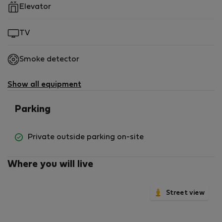
Elevator
TV
Smoke detector
Show all equipment
Parking
Private outside parking on-site
Where you will live
Street view