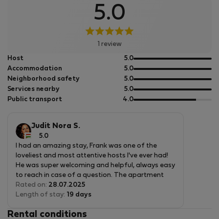
5.0
1 review
out
Host
5.0
of
out
Accommodation
5.0
5
of
out
Neighborhood safety
5.0
5
of
out
Services nearby
5.0
5
of
out
Public transport
4.0
5
of
5
Judit Nora S.
5.0
I had an amazing stay, Frank was one of the
loveliest and most attentive hosts I've ever had!
He was super welcoming and helpful, always easy
to reach in case of a question. The apartment
was spotless, modern and perfectly located.
Rated on:
28.07.2025
Everything was handled with great care and
Length of stay:
19 days
thoughtfulness. I highly recommend! 😊
Rental conditions