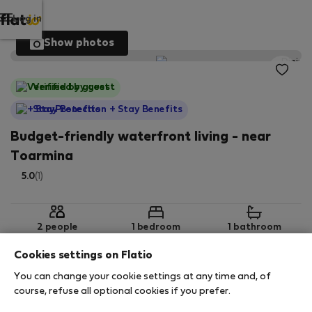
Log in
Show photos
Verified by guest
StayProtection
+ Stay Benefits
Budget-friendly waterfront living - near
Toarmina
5.0
(1)
2 people
1 bedroom
1 bathroom
Cookies settings on Flatio
You can change your cookie settings at any time and, of
2
50 m
1st Basement
Wi-Fi
course, refuse all optional cookies if you prefer.