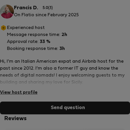
Francis D.
5.0
(3)
On Flatio since February 2025
Experienced host
Message response time:
2h
Approval rate:
33 %
Booking response time:
3h
Hi, I’m an Italian American expat and Airbnb host for the
past since 2012. I’m also a former IT guy and know the
needs of digital nomads! I enjoy welcoming guests to my
building and sharing my love for Sicily.
View host profile
Send question
Reviews