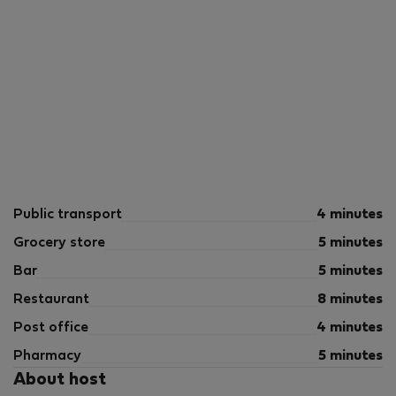
Public transport
4 minutes
Grocery store
5 minutes
Bar
5 minutes
Restaurant
8 minutes
Post office
4 minutes
Pharmacy
5 minutes
About host