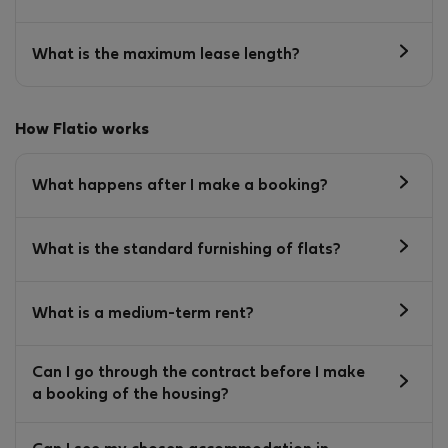
What is the maximum lease length?
How Flatio works
What happens after I make a booking?
What is the standard furnishing of flats?
What is a medium-term rent?
Can I go through the contract before I make
a booking of the housing?