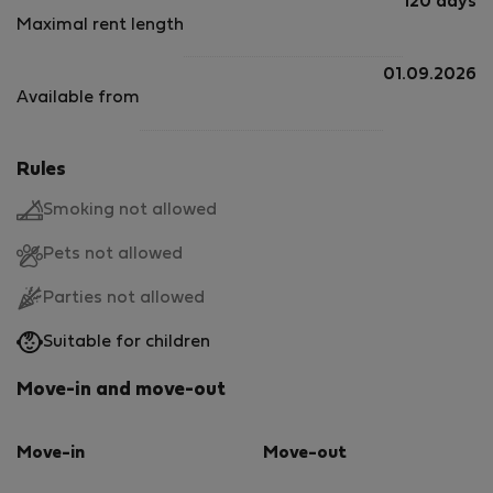
120 days
Maximal rent length
01.09.2026
Available from
Rules
Smoking not allowed
Pets not allowed
Parties not allowed
Suitable for children
Move-in and move-out
Move-in
Move-out