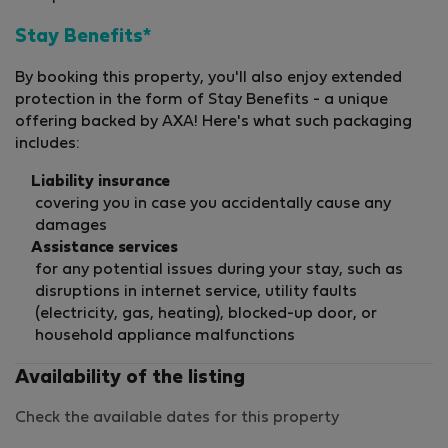
Stay Benefits*
By booking this property, you'll also enjoy extended
protection in the form of Stay Benefits - a unique
offering backed by AXA! Here's what such packaging
includes:
Liability insurance
covering you in case you accidentally cause any
damages
Assistance services
for any potential issues during your stay, such as
disruptions in internet service, utility faults
(electricity, gas, heating), blocked-up door, or
household appliance malfunctions
Availability of the listing
Check the available dates for this property