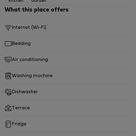
Kitchen
Garden
What this place offers
Internet (Wi-Fi)
Bedding
Air conditioning
Washing machine
Dishwasher
Terrace
Fridge