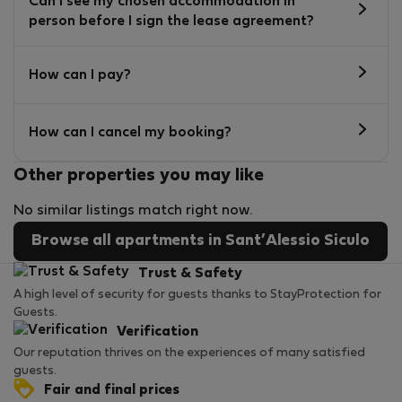
Can I see my chosen accommodation in
person before I sign the lease agreement?
How can I pay?
How can I cancel my booking?
Other properties you may like
No similar listings match right now.
Browse all apartments in Sant’Alessio Siculo
Trust & Safety
A high level of security for guests thanks to StayProtection for
Guests.
Verification
Our reputation thrives on the experiences of many satisfied
guests.
Fair and final prices