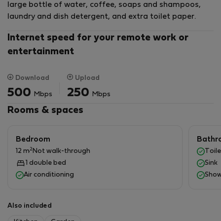
large bottle of water, coffee, soaps and shampoos,
train station that brings you to Messina and Catania,
laundry and dish detergent, and extra toilet paper.
plus local busses. Of course, we are LGBT-friendly.
Please feel free to ask any questions!
Internet speed for your remote work or
entertainment
Download
Upload
500
250
Mbps
Mbps
Rooms & spaces
Bedroom
Bathr
2
12 m
Not walk-through
Toile
1 double bed
Sink
Air conditioning
Show
Also included