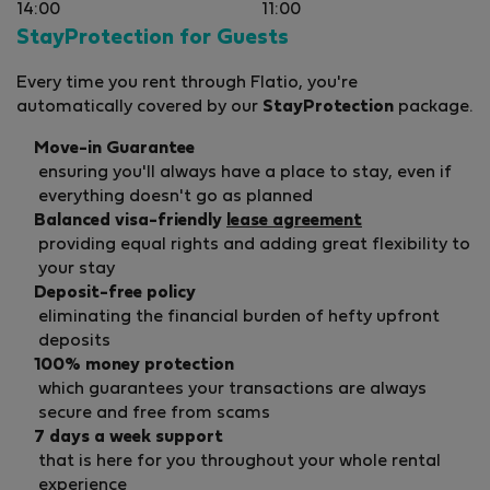
14:00
11:00
StayProtection for Guests
Every time you rent through Flatio, you're
automatically covered by our
StayProtection
package.
Move-in Guarantee
ensuring you'll always have a place to stay, even if
everything doesn't go as planned
Balanced visa-friendly
lease agreement
providing equal rights and adding great flexibility to
your stay
Deposit-free policy
eliminating the financial burden of hefty upfront
deposits
100% money protection
which guarantees your transactions are always
secure and free from scams
7 days a week support
that is here for you throughout your whole rental
experience