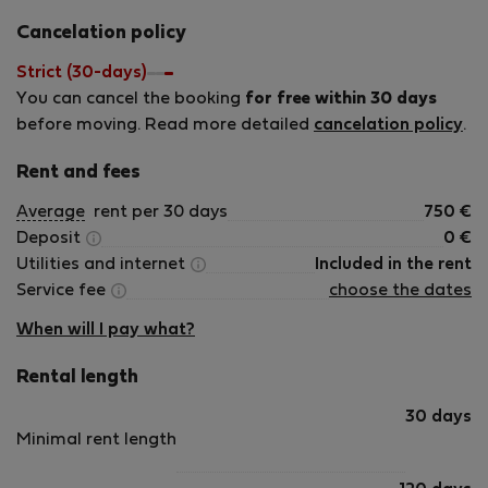
Cancelation policy
Strict (30-days)
You can cancel the booking
for free within 30 days
before moving. Read more detailed
cancelation policy
.
Rent and fees
Average
rent per 30 days
750
€
Deposit
0
€
Utilities and internet
Included in the rent
Service fee
choose the dates
When will I pay what?
Rental length
30 days
Minimal rent length