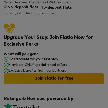
No hidden fees. Utilities and Wi-Fi included.
No-deposit flats
For stays shorter than 6 months.
Upgrade Your Stay: Join Flatio Now for
Exclusive Perks!
What will you get?
€20 discount for your first stay
Members-ONLY special rental offers
Exclusive benefits from our partners
Join Flatio for free
Ratings & Reviews powered by