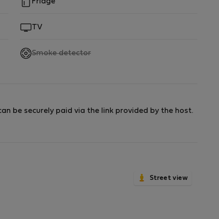
Fridge
TV
,
Smoke detector
not
available
an be securely paid via the link provided by the host.
Street view