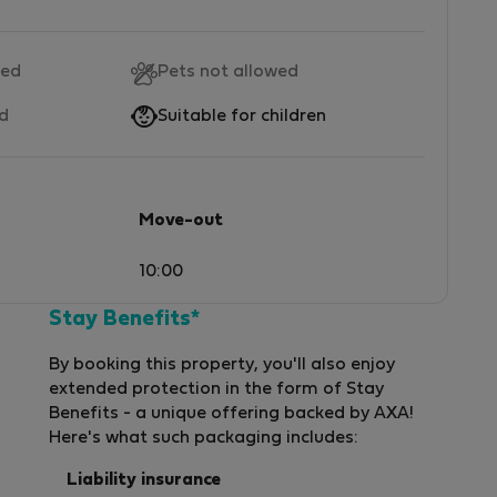
wed
Pets not allowed
ed
Suitable for children
Move-out
10:00
Stay Benefits*
By booking this property, you'll also enjoy
extended protection in the form of Stay
Benefits - a unique offering backed by AXA!
Here's what such packaging includes:
Liability insurance