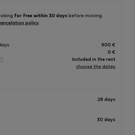
ooking
for free within 30 days
before moving.
ancelation policy
.
days
900
€
0
€
Included in the rent
choose the dates
?
28 days
30 days