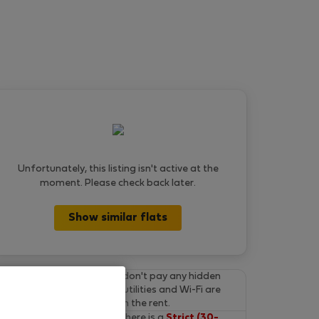
Unfortunately, this listing isn't active at the
moment. Please check back later.
Show similar flats
Final prices.
You don't pay any hidden
fees on Flatio. All utilities and Wi-Fi are
already included in the rent.
Cancel for free.
There is a
Strict (30-