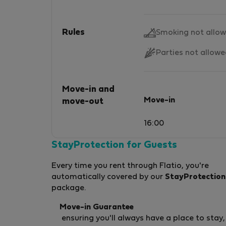
Rules
Smoking not allo
Parties not allow
Move-in and
Move-in
move-out
16:00
StayProtection for Guests
Every time you rent through Flatio, you're
automatically covered by our
StayProtection
package.
Move-in Guarantee
ensuring you'll always have a place to stay,