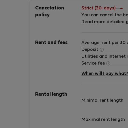
Cancelation
Strict (30-days)
policy
You can cancel the b
Read more detailed
c
Rent and fees
Average
rent per 30 
Deposit
Utilities and internet
Service fee
When will I pay what
Rental length
Minimal rent length
Maximal rent length