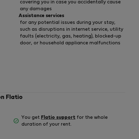
covering you in case you accidentally cause
any damages
Assistance services
for any potential issues during your stay,
such as disruptions in internet service, utility
faults (electricity, gas, heating), blocked-up
door, or household appliance malfunctions
on Flatio
You get
Flatio support
for the whole
duration of your rent.