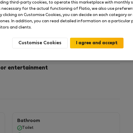
uding third-party cookies, to operate this marketplace with monthly st
necessary for the actual functioning of Flatio, we also use preferenti
y clicking on Customise Cookies, you can decide on each category or 
rve. This spacious accommodation, located on the
 ones. In addition, you can read detailed information on a particular
with spectacular views. Enjoy a large swimming pool
itors and clients.
ily. What's more, you'll be just a few steps away from
 ideal place to relax and enjoy the spectacular
Customise Cookies
 combination of comfort and fun at Clube Praia da
VAILABLE FROM 12TH JUNE TO 5TH OCTOBER
 or entertainment
:
Bathroom
Toilet