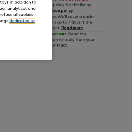
ays. In addition to
days)
cancelation policy for this listing.
al, analytical, and
Read the cancelation policy
refuse all cookies
Move-in Guarantee.
We'll cover a back-
 page
dedicated to
up accommodation up to 7 days if the
property is not alright.
Read more
Verified lease agreement.
Read the
lease online and comfortably from your
home.
Read the contract