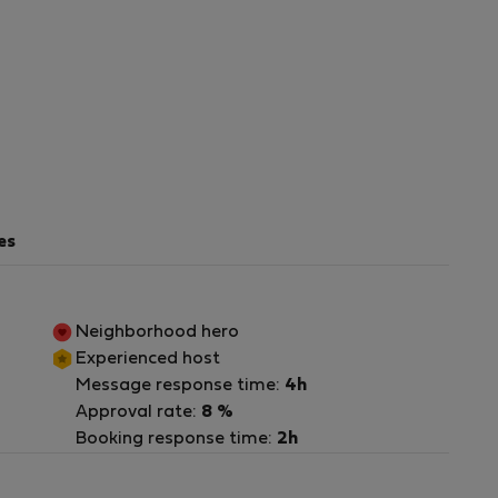
es
Neighborhood hero
Experienced host
Message response time:
4h
Approval rate:
8 %
ra
Booking response time:
2h