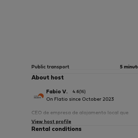
Public transport
5 minut
About host
Fabio V.
4.6
(16)
On Flatio since October 2023
CEO de empresa de alojamento local que
gerimos mais de 180 alojamentos em albufei
View host profile
e arredores.
Rental conditions