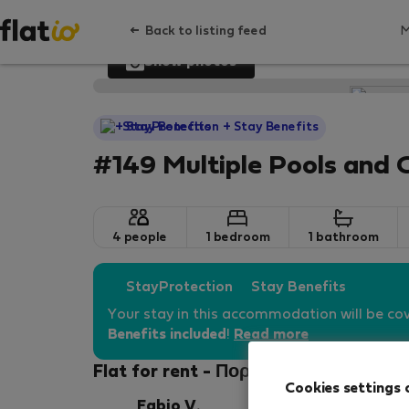
Back to listing feed
Show photos
StayProtection
+ Stay Benefits
#149 Multiple Pools and 
4 people
1 bedroom
1 bathroom
StayProtection
Stay Benefits
Your stay in this accommodation will be co
Benefits included
!
Read more
Flat for rent - Πορτιμάο
Cookies settings 
Fabio V.