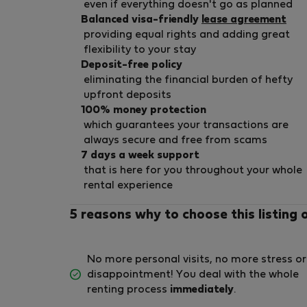
even if everything doesn't go as planned
Balanced visa-friendly
lease agreement
providing equal rights and adding great
flexibility to your stay
Deposit-free policy
eliminating the financial burden of hefty
upfront deposits
100% money protection
which guarantees your transactions are
always secure and free from scams
7 days a week support
that is here for you throughout your whole
rental experience
5 reasons why to choose this listing 
No more personal visits, no more stress or
disappointment! You deal with the whole
renting process
immediately
.