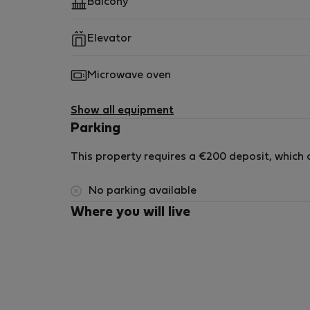
Balcony
Elevator
Microwave oven
Show all equipment
Parking
This property requires a €200 deposit, which c
No parking available
Where you will live