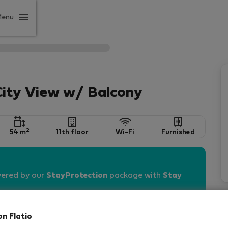
Menu
City View w/ Balcony
2
54 m
11th floor
Wi-Fi
Furnished
vered by our
StayProtection
package with
Stay
on Flatio