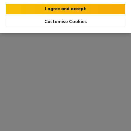
moment. Try other search filters, browse new
destinations, or visit us again later.
Customise Cookies