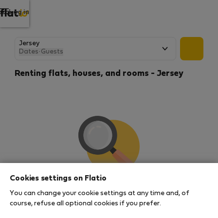
Log in
Dates
·
Guests
Renting flats, houses, and rooms - Jersey
Cookies settings on Flatio
We couldn't find any results
You can change your cookie settings at any time and, of
There seems to be a lot of demand for properties in
course, refuse all optional cookies if you prefer.
this area. There are no places available at the