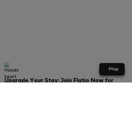
Map
Upgrade Your Stay: Join Flatio Now for
Exclusive Perks!
What will you get?
€20 discount for your first stay
Members-ONLY special rental offers
Exclusive benefits from our partners
Join Flatio for free