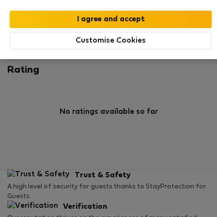
0
0
Rating and references
Listings
Customise Cookies
Rating
No ratings available so far
Trust & Safety
A high level of security for guests thanks to StayProtection for
Guests.
Verification