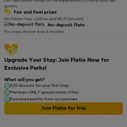
Our reputation thrives on the experiences of many satisfied
guests.
Fair and final prices
No hidden fees. Utilities and Wi-Fi included.
No-deposit flats
For stays shorter than 6 months.
Upgrade Your Stay: Join Flatio Now for
Exclusive Perks!
What will you get?
€20 discount for your first stay
Members-ONLY special rental offers
Exclusive benefits from our partners
Join Flatio for free