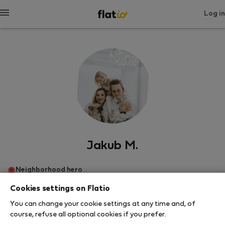
Log in
Jakub M.
Neighborhood hero
Cookies settings on Flatio
Πράγα
You can change your cookie settings at any time and, of
course, refuse all optional cookies if you prefer.
SHOW RESUME