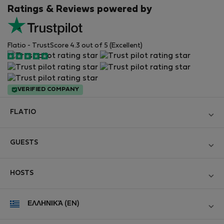
Ratings & Reviews powered by
Flatio - TrustScore 4.3 out of 5 (Excellent)
VERIFIED COMPANY
FLATIO
Become a Partner
GUESTS
Join the Nomad Inspectors Club
Log in
Contact and Impressum
HOSTS
Create new account
Terms and conditions
Log in
For companies
ΕΛΛΗΝΙΚΆ (EN)
Personal data protection
List your property
StayProtection for Guests