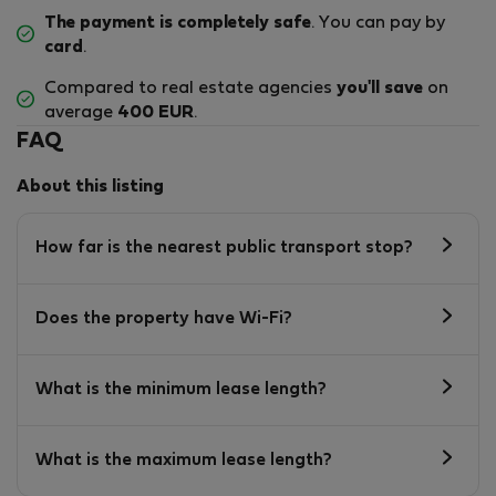
The payment is completely safe
. You can pay by
card
.
Compared to real estate agencies
you'll save
on
average
400 EUR
.
FAQ
About this listing
How far is the nearest public transport stop?
Does the property have Wi-Fi?
What is the minimum lease length?
What is the maximum lease length?