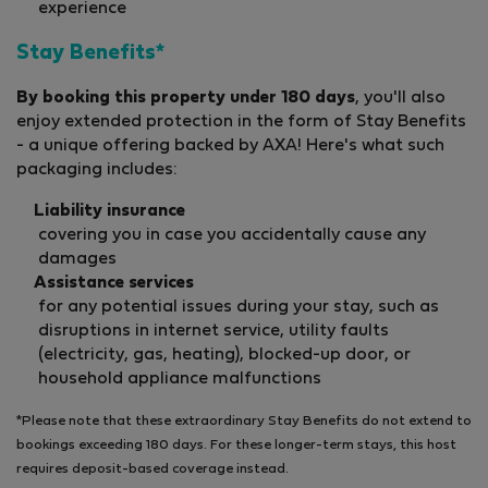
experience
Stay Benefits*
By booking this property under 180 days
, you'll also
enjoy extended protection in the form of Stay Benefits
- a unique offering backed by AXA! Here's what such
packaging includes:
Liability insurance
covering you in case you accidentally cause any
damages
Assistance services
for any potential issues during your stay, such as
disruptions in internet service, utility faults
(electricity, gas, heating), blocked-up door, or
household appliance malfunctions
*Please note that these extraordinary Stay Benefits do not extend to
bookings exceeding 180 days. For these longer-term stays, this host
requires deposit-based coverage instead.