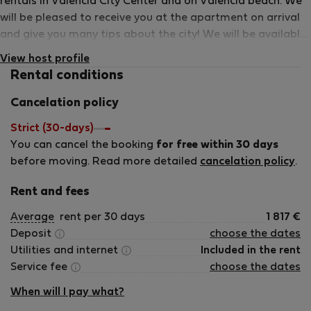
rentals in Valencia City Center and on Valencia beach. We
will be pleased to receive you at the apartment on arrival
and give you many tips about the city! We will be available
24h in case of emergency.
View host profile
Rental conditions
Cancelation policy
Strict (30-days)
You can cancel the booking
for free within 30 days
before moving. Read more detailed
cancelation policy
.
Rent and fees
Average
rent per 30 days
1 817
€
Deposit
choose the dates
Utilities and internet
Included in the rent
Service fee
choose the dates
When will I pay what?