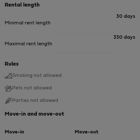
Rental length
30 days
Minimal rent length
330 days
Maximal rent length
Rules
Smoking not allowed
Pets not allowed
Parties not allowed
Move-in and move-out
Move-in
Move-out