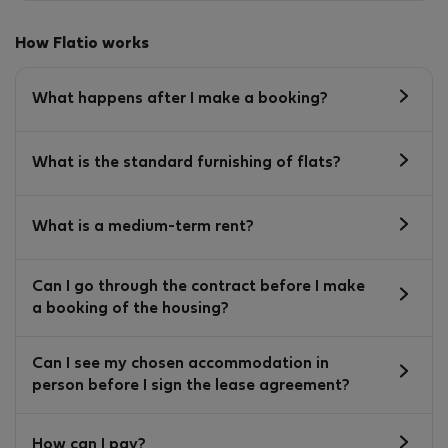
How Flatio works
What happens after I make a booking?
What is the standard furnishing of flats?
What is a medium-term rent?
Can I go through the contract before I make
a booking of the housing?
Can I see my chosen accommodation in
person before I sign the lease agreement?
How can I pay?