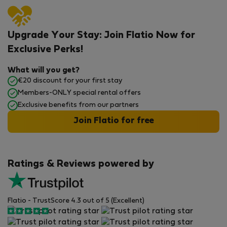
Upgrade Your Stay: Join Flatio Now for
Exclusive Perks!
What will you get?
€20 discount for your first stay
Members-ONLY special rental offers
Exclusive benefits from our partners
Join Flatio for free
Ratings & Reviews powered by
Flatio - TrustScore 4.3 out of 5 (Excellent)