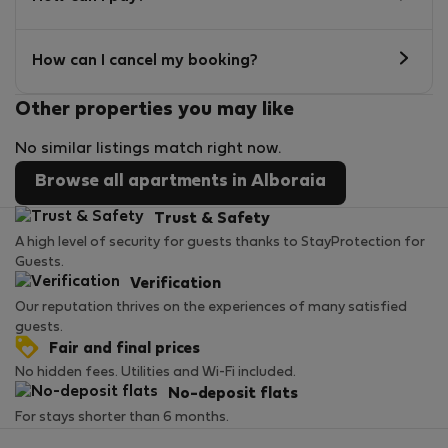
How can I cancel my booking?
Other properties you may like
No similar listings match right now.
Browse all apartments in Alboraia
Trust & Safety
A high level of security for guests thanks to StayProtection for
Guests.
Verification
Our reputation thrives on the experiences of many satisfied
guests.
Fair and final prices
No hidden fees. Utilities and Wi-Fi included.
No-deposit flats
For stays shorter than 6 months.