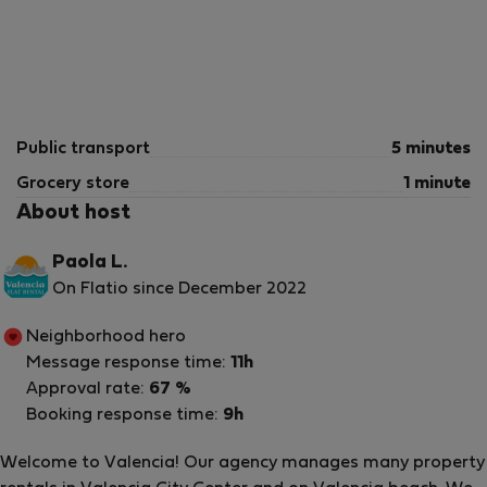
Public transport
5 minutes
Grocery store
1 minute
About host
Paola L.
On Flatio since December 2022
Neighborhood hero
Message response time:
11h
Approval rate:
67 %
Booking response time:
9h
Welcome to Valencia! Our agency manages many property