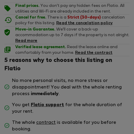
Final prices.
You don't pay any hidden fees on Flatio. All
utilities and Wi-Fi are already included in the rent.
Cancel for free.
There is a
Strict (30-days)
cancelation
policy for this listing.
Read the cancelation policy
Move-in Guarantee.
We'll cover a back-up
accommodation up to 7 days if the property is not alright.
Read more
Verified lease agreement.
Read the lease online and
comfortably from your home.
Read the contract
5 reasons why to choose this listing on
Flatio
No more personal visits, no more stress or
disappointment! You deal with the whole renting
process
immediately
.
You get
Flatio support
for the whole duration of
your rent.
The whole
contract
is available for you before
booking.