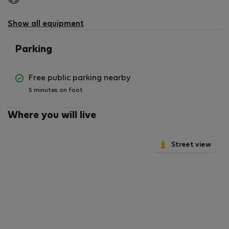
not
available
Show all equipment
Parking
Free public parking nearby
5 minutes on foot
Where you will live
Street view