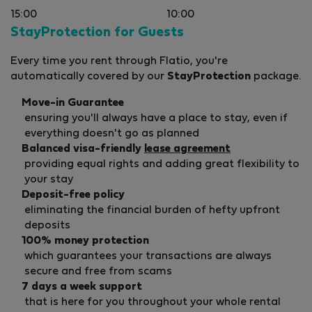
15:00
10:00
StayProtection for Guests
Every time you rent through Flatio, you're
automatically covered by our
StayProtection
package.
Move-in Guarantee
ensuring you'll always have a place to stay, even if
everything doesn't go as planned
Balanced visa-friendly
lease agreement
providing equal rights and adding great flexibility to
your stay
Deposit-free policy
eliminating the financial burden of hefty upfront
deposits
100% money protection
which guarantees your transactions are always
secure and free from scams
7 days a week support
that is here for you throughout your whole rental