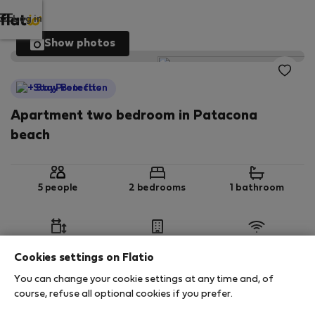
Log in
Show photos
StayProtection
Apartment two bedroom in Patacona
beach
5 people
2 bedrooms
1 bathroom
2
80 m
6th floor
Wi-Fi
Cookies settings on Flatio
You can change your cookie settings at any time and, of
StayProtection
Stay Benefits
course, refuse all optional cookies if you prefer.
Your stay in this accommodation will be covered